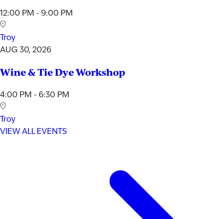
12:00 PM - 9:00 PM
Troy
AUG 30, 2026
Wine & Tie Dye Workshop
4:00 PM - 6:30 PM
Troy
VIEW ALL EVENTS