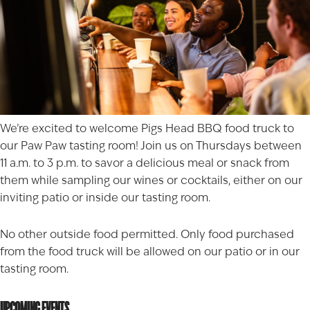
We’re excited to welcome
Pigs Head BBQ
food truck to
our Paw Paw tasting room! Join us on Thursdays between
11 a.m. to 3 p.m. to savor a delicious meal or snack from
them while sampling our wines or cocktails, either on our
inviting patio or inside our tasting room.
No other outside food permitted. Only food purchased
from the food truck will be allowed on our patio or in our
tasting room.
UPCOMING EVENTS