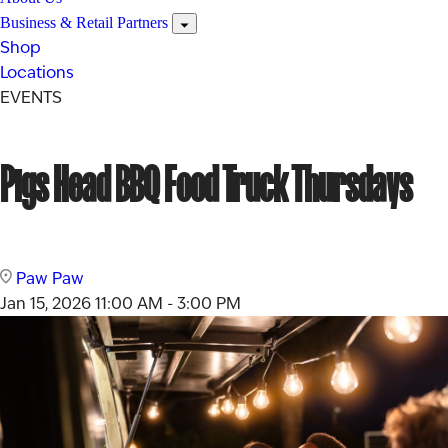
Business & Retail Partners
Shop
Locations
EVENTS
Pigs Head BBQ Food Truck Thursdays
Paw Paw
Jan 15, 2026
11:00 AM - 3:00 PM