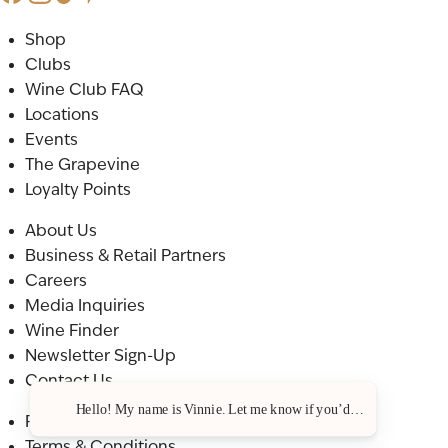
Shop
Clubs
Wine Club FAQ
Locations
Events
The Grapevine
Loyalty Points
About Us
Business & Retail Partners
Careers
Media Inquiries
Wine Finder
Newsletter Sign-Up
Contact Us
Hello! My name is Vinnie. Let me know if you’d like a recommenda
Privacy Policy
Terms & Conditions