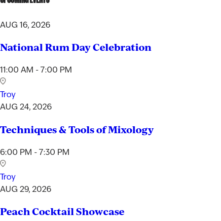
AUG 16, 2026
National Rum Day Celebration
11:00 AM - 7:00 PM
Troy
AUG 24, 2026
Techniques & Tools of Mixology
6:00 PM - 7:30 PM
Troy
AUG 29, 2026
Peach Cocktail Showcase