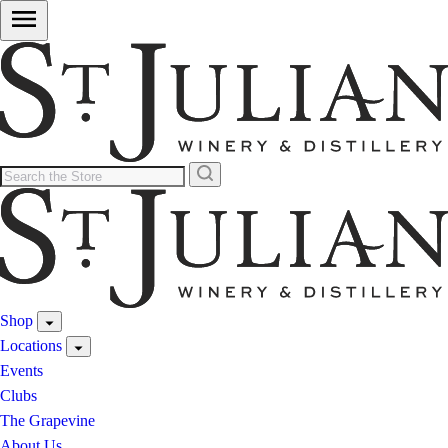
Shop
Locations
Events
Clubs
The Grapevine
About Us