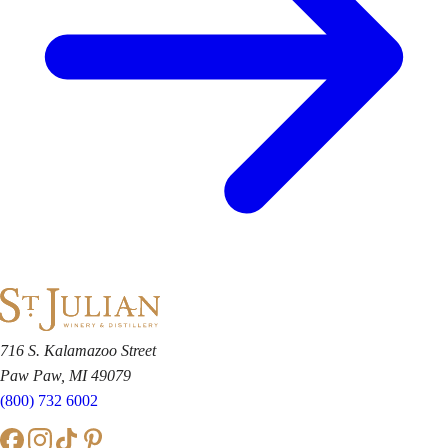
716 S. Kalamazoo Street
Paw Paw, MI 49079
(800) 732 6002