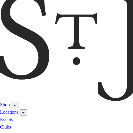
Shop
Locations
Events
Clubs