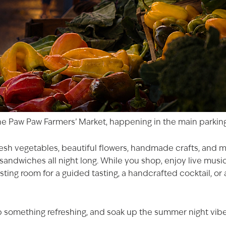
he Paw Paw Farmers’ Market, happening in the main parking
 fresh vegetables, beautiful flowers, handmade crafts, and
andwiches all night long. While you shop, enjoy live music 
AGED TO PER
sting room for a guided tasting, a handcrafted cocktail, or 
Not so fast! You must be at le
shop for wine and spirit
 something refreshing, and soak up the summer night vibes. 