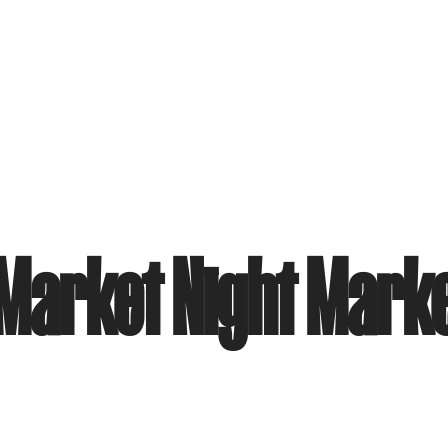
Market Night Mark