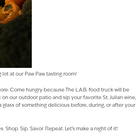
 lot at our
Paw Paw
tasting room!
 more. Come hungry because The L.A.B. food truck will be
on our outdoor patio and sip your favorite St. Julian wine,
FECTION
a glass of something delicious before, during, or after your
ast 21 years of age to
s on our website.
Shop. Sip. Savor. Repeat. Let’s make a night of it!