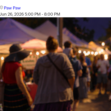
Paw Paw
Jun 26, 2026
5:00 PM - 8:00 PM