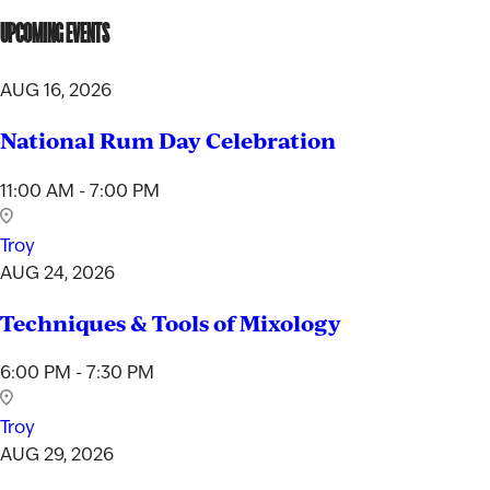
UPCOMING EVENTS
AUG 16, 2026
National Rum Day Celebration
11:00 AM - 7:00 PM
Troy
AUG 24, 2026
Techniques & Tools of Mixology
6:00 PM - 7:30 PM
Troy
AUG 29, 2026