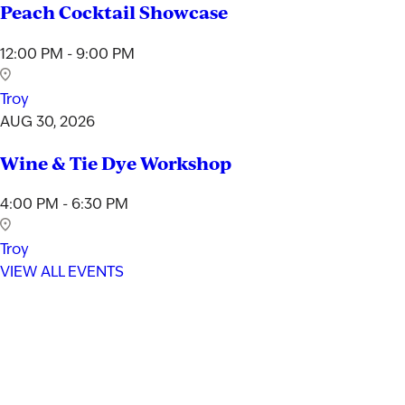
Peach Cocktail Showcase
12:00 PM - 9:00 PM
Troy
AUG 30, 2026
Wine & Tie Dye Workshop
4:00 PM - 6:30 PM
Troy
VIEW ALL EVENTS