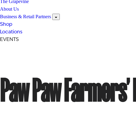
The Grapevine
About Us
Business & Retail Partners
Shop
Locations
EVENTS
Paw Paw Farmers’ 