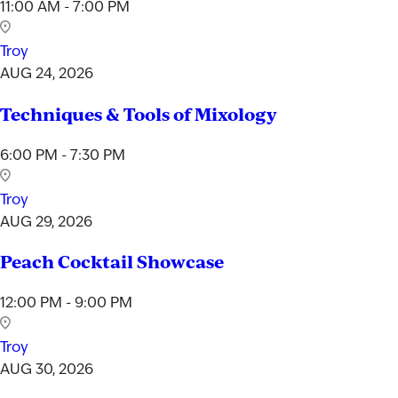
11:00 AM - 7:00 PM
Troy
AUG 24, 2026
Techniques & Tools of Mixology
6:00 PM - 7:30 PM
Troy
AUG 29, 2026
Peach Cocktail Showcase
12:00 PM - 9:00 PM
Troy
AUG 30, 2026