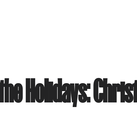
he Holidays: Chris