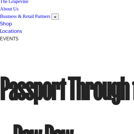
The Grapevine
About Us
Business & Retail Partners
Shop
Locations
EVENTS
Passport Through t