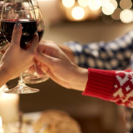
AGED TO PER
Not so fast! You must be at le
shop for wine and spirit