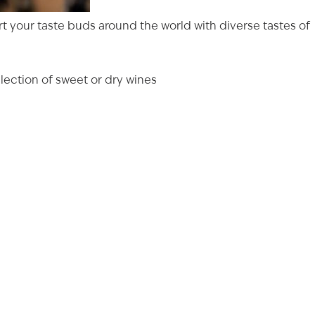
port your taste buds around the world with diverse tastes of
YEARS OLD
lection of sweet or dry wines