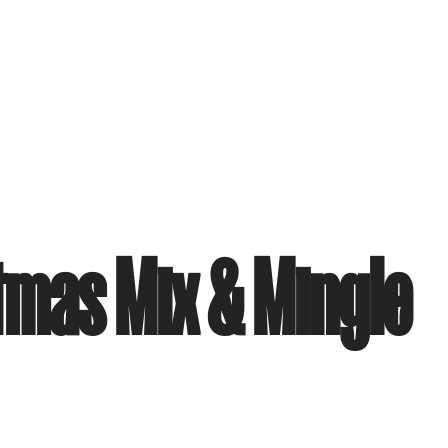
tmas Mix & Mingle