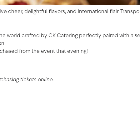
Date of Birth
ve cheer, delightful flavors, and international flair. Trans
I'M AT LEAST 21 
he world crafted by CK Catering perfectly paired with a se
on!
purchased from the event that evening!
hasing tickets online.