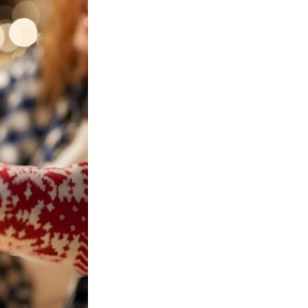
FECTION
ast 21 years of age to
s on our website.