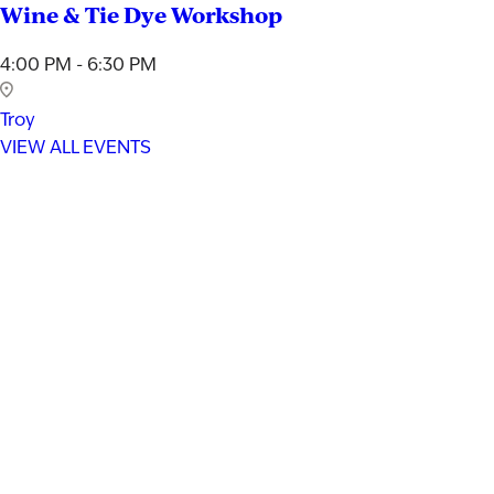
Wine & Tie Dye Workshop
4:00 PM - 6:30 PM
Troy
VIEW ALL EVENTS