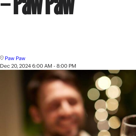
– Paw Paw
Paw Paw
Dec 20, 2024
6:00 AM - 8:00 PM