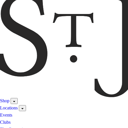
Shop
Locations
Events
Clubs