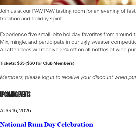
Join us at our PAW PAW tasting room for an evening of festi
tradition and holiday spirit.
Experience five small-bite holiday favorites from around t
Mix, mingle, and participate in our ugly sweater competiti
All attendees will receive 25% off on all bottles of wine 
Tickets: $35 ($30 for Club Members)
Members, please log in to receive your discount when purc
UPCOMING EVENTS
AUG 16, 2026
National Rum Day Celebration