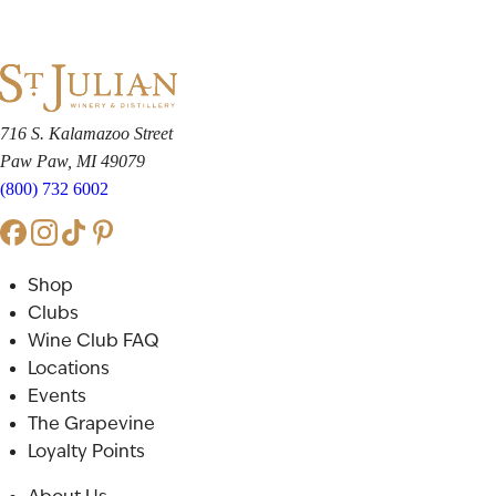
716 S. Kalamazoo Street
Paw Paw, MI 49079
(800) 732 6002
Shop
Clubs
Wine Club FAQ
Locations
Events
The Grapevine
Loyalty Points