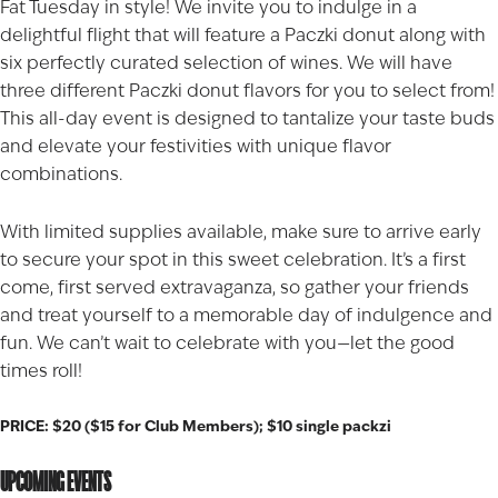
Fat Tuesday in style! We invite you to indulge in a
delightful flight that will feature a Paczki donut along with
six perfectly curated selection of wines. We will have
three different Paczki donut flavors for you to select from!
This all-day event is designed to tantalize your taste buds
and elevate your festivities with unique flavor
combinations.
With limited supplies available, make sure to arrive early
to secure your spot in this sweet celebration. It’s a first
come, first served extravaganza, so gather your friends
and treat yourself to a memorable day of indulgence and
fun. We can’t wait to celebrate with you—let the good
times roll!
PRICE: $20 ($15 for Club Members); $10 single packzi
UPCOMING EVENTS