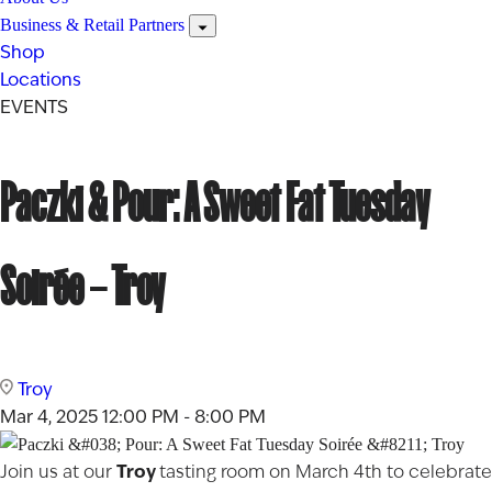
Business & Retail Partners
Shop
Locations
EVENTS
Paczki & Pour: A Sweet Fat Tuesday
Soirée – Troy
Troy
Mar 4, 2025
12:00 PM - 8:00 PM
Troy
Join us at our
tasting room on March 4th to celebrate