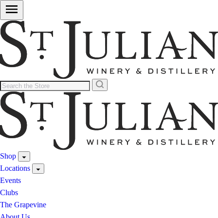
Shop
Locations
Events
Clubs
The Grapevine
About Us