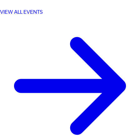
VIEW ALL EVENTS