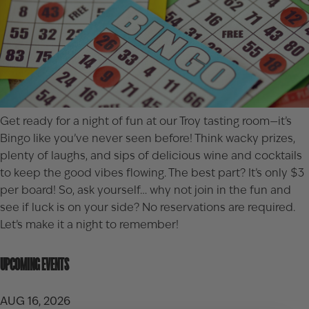
Get ready for a night of fun at our Troy tasting room—it’s
Bingo like you’ve never seen before! Think wacky prizes,
plenty of laughs, and sips of delicious wine and cocktails
to keep the good vibes flowing. The best part? It’s only $3
per board! So, ask yourself… why not join in the fun and
see if luck is on your side? No reservations are required.
Let’s make it a night to remember!
UPCOMING EVENTS
AUG 16, 2026