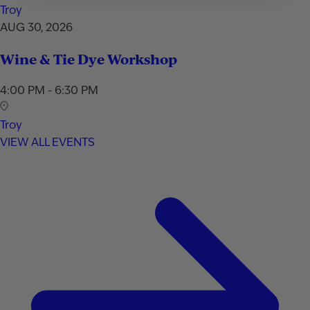
Troy
AUG 30, 2026
Wine & Tie Dye Workshop
4:00 PM - 6:30 PM
Troy
VIEW ALL EVENTS