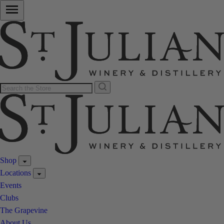
Shop
Locations
Events
Clubs
The Grapevine
About Us