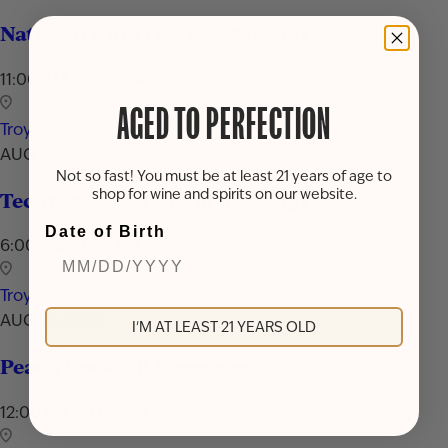
National Rum Day Celebration
11:00 AM - 7:00 PM
AGED TO PERFECTION
Troy
AUG 24, 2026
Not so fast! You must be at least 21 years of age to
shop for wine and spirits on our website.
Techniques & Tools of Mixology
Date of Birth
6:00 PM - 7:30 PM
Troy
AUG 29, 2026
I'M AT LEAST 21 YEARS OLD
Peach Cocktail Showcase
12:00 PM - 9:00 PM