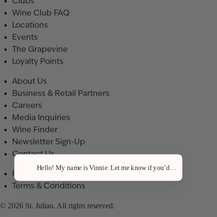
Clubs
Wine Club FAQ
Locations
Events
The Grapevine
Loyalty Points
About Us
Business & Retail Partners
Careers
Media Inquiries
Wine Finder
Newsletter Sign-Up
Contact Us
Hello! My name is Vinnie. Let me know if you’d like a recommenda
Privacy Policy
Terms & Conditions
© 2026 St. Julian. All rights reserved.