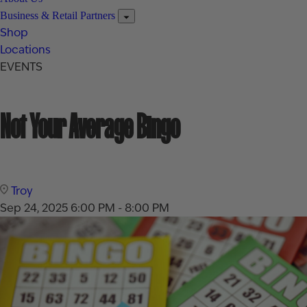
Business & Retail Partners
Shop
Locations
EVENTS
Not Your Average Bingo
Troy
Sep 24, 2025
6:00 PM - 8:00 PM