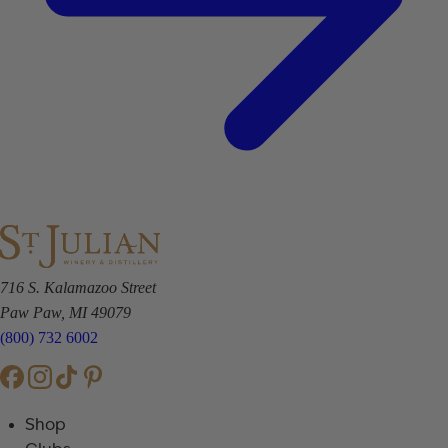
716 S. Kalamazoo Street
Paw Paw, MI 49079
(800) 732 6002
Shop