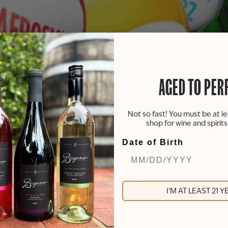
g skills! Join us at our Rockford tasting room for a rousin
AGED TO PER
GO! Sip on your go-to wine or try something new while yo
 and mid-week fun that requires no musical talent! Just good
Not so fast! You must be at le
shop for wine and spirit
Date of Birth
I'M AT LEAST 21 