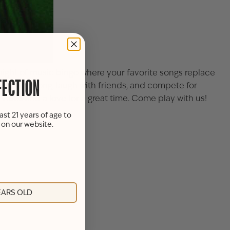
g night of music bingo where your favorite songs replace
FECTION
u sing along, laugh with friends, and compete for
 vibes and a love for a great time. Come play with us!
ast 21 years of age to
s on our website.
YEARS OLD