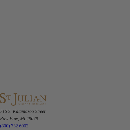
716 S. Kalamazoo Street
Paw Paw, MI 49079
(800) 732 6002