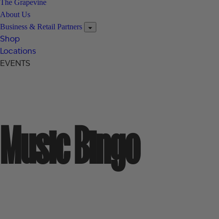
The Grapevine
About Us
Business & Retail Partners
Shop
Locations
EVENTS
Music Bingo