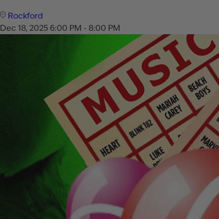
Rockford
Dec 18, 2025
6:00 PM - 8:00 PM