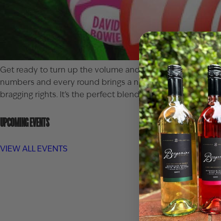
Get ready to turn up the volume and test your tune-trackin
numbers and every round brings a new chance to shout BIN
bragging rights. It’s the perfect blend of music, mingling,
UPCOMING EVENTS
VIEW ALL EVENTS