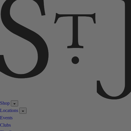
Shop
Locations
Events
Clubs