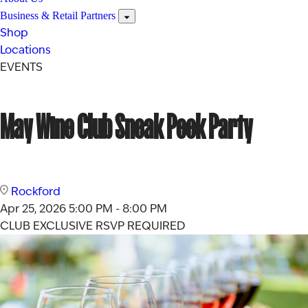
Business & Retail Partners
Shop
Locations
EVENTS
May Wine Club Sneak Peek Party
Rockford
Apr 25, 2026
5:00 PM - 8:00 PM
CLUB EXCLUSIVE
RSVP REQUIRED