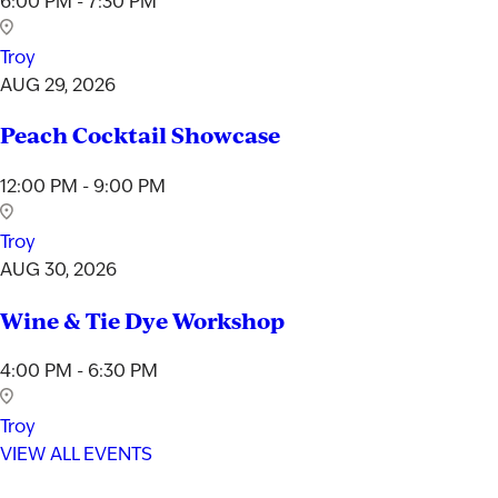
6:00 PM - 7:30 PM
Troy
AUG 29, 2026
Peach Cocktail Showcase
12:00 PM - 9:00 PM
Troy
AUG 30, 2026
Wine & Tie Dye Workshop
4:00 PM - 6:30 PM
Troy
VIEW ALL EVENTS