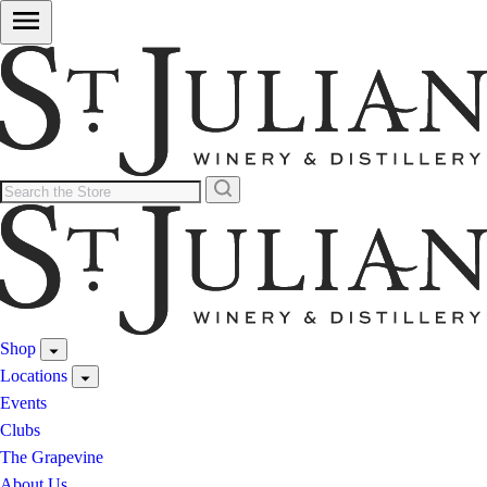
Shop
Locations
Events
Clubs
The Grapevine
About Us