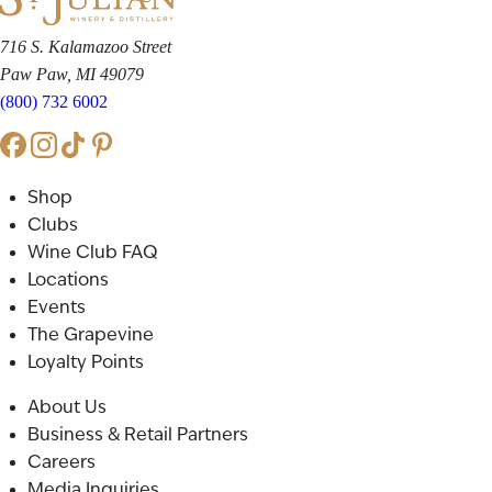
716 S. Kalamazoo Street
Paw Paw, MI 49079
(800) 732 6002
Shop
Clubs
Wine Club FAQ
Locations
Events
The Grapevine
Loyalty Points
About Us
Business & Retail Partners
Careers
Media Inquiries