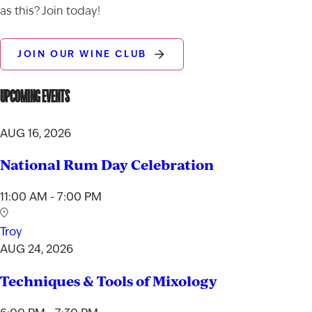
as this? Join today!
JOIN OUR WINE CLUB
UPCOMING EVENTS
AUG 16, 2026
National Rum Day Celebration
11:00 AM - 7:00 PM
Troy
AUG 24, 2026
Techniques & Tools of Mixology