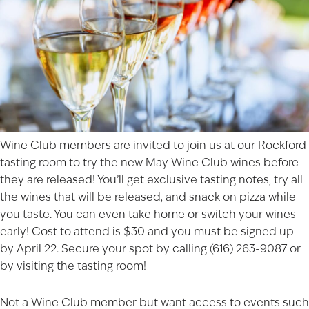
Wine Club members are invited to join us at our
Rockford
tasting room to try the new May Wine Club wines before
they are released! You’ll get exclusive tasting notes, try all
the wines that will be released, and snack on pizza while
you taste. You can even take home or switch your wines
early! Cost to attend is $30 and you must be signed up
by April 22. Secure your spot by calling (616) 263-9087 or
by visiting the tasting room!
Not a Wine Club member but want access to events such