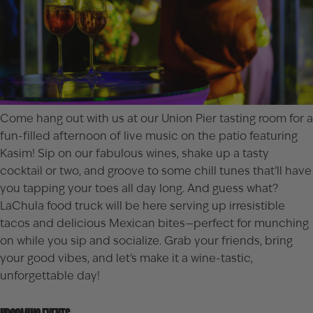
Come hang out with us at our Union Pier tasting room for a
fun-filled afternoon of live music on the patio featuring
Kasim! Sip on our fabulous wines, shake up a tasty
cocktail or two, and groove to some chill tunes that’ll have
you tapping your toes all day long. And guess what?
LaChula food truck will be here serving up irresistible
tacos and delicious Mexican bites—perfect for munching
on while you sip and socialize. Grab your friends, bring
your good vibes, and let’s make it a wine-tastic,
unforgettable day!