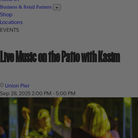
Business & Retail Partners
Shop
Locations
EVENTS
Live Music on the Patio with Kasim
Union Pier
Sep 28, 2025
2:00 PM - 5:00 PM