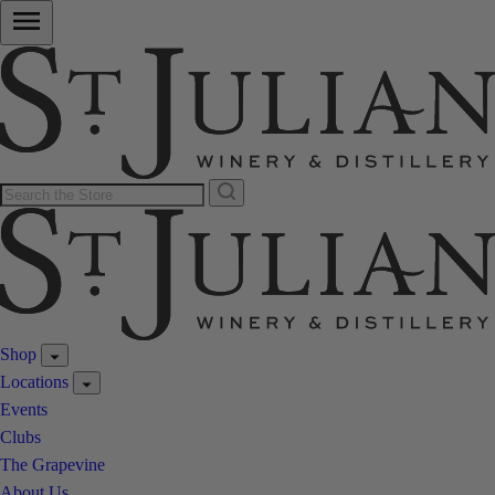
Shop
Locations
Events
Clubs
The Grapevine
About Us