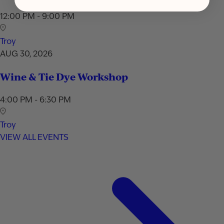
12:00 PM - 9:00 PM
Troy
AUG 30, 2026
Wine & Tie Dye Workshop
4:00 PM - 6:30 PM
Troy
VIEW ALL EVENTS