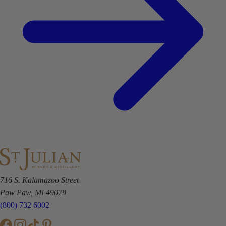
716 S. Kalamazoo Street
Paw Paw, MI 49079
(800) 732 6002