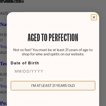
UPCOMING EVENTS
AUG 16, 2026
National Rum Day Celebration
11:00 AM - 7:00 PM
AGED TO PERFECTION
Troy
Not so fast! You must be at least 21 years of age to
AUG 24, 2026
shop for wine and spirits on our website.
Techniques & Tools of Mixology
Date of Birth
6:00 PM - 7:30 PM
I'M AT LEAST 21 YEARS OLD
Troy
AUG 29, 2026
Peach Cocktail Showcase