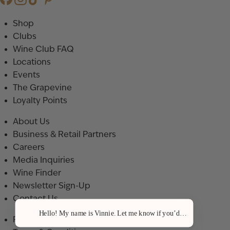
Shop
Clubs
Wine Club FAQ
Locations
Events
The Grapevine
Loyalty Points
About Us
Business & Retail Partners
Careers
Media Inquiries
Wine Finder
Newsletter Sign-Up
Contact Us
Hello! My name is Vinnie. Let me know if you’d like a recommenda
Privacy Policy