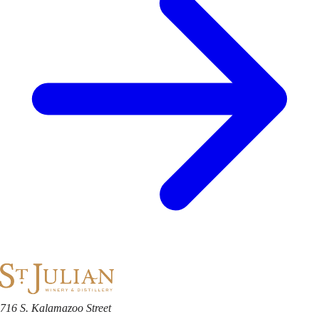
716 S. Kalamazoo Street