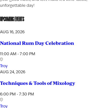
unforgettable day!
UPCOMING EVENTS
AUG 16, 2026
National Rum Day Celebration
11:00 AM - 7:00 PM
Troy
AUG 24, 2026
Techniques & Tools of Mixology
6:00 PM - 7:30 PM
Troy