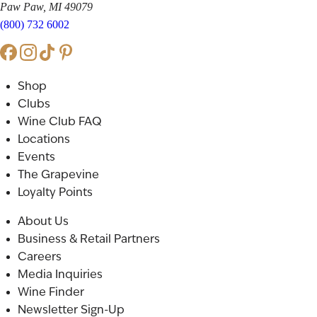
Paw Paw, MI 49079
(800) 732 6002
Shop
Clubs
Wine Club FAQ
Locations
Events
The Grapevine
Loyalty Points
About Us
Business & Retail Partners
Careers
Media Inquiries
Wine Finder
Newsletter Sign-Up