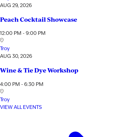
AUG 29, 2026
Peach Cocktail Showcase
12:00 PM - 9:00 PM
Troy
AUG 30, 2026
Wine & Tie Dye Workshop
4:00 PM - 6:30 PM
Troy
VIEW ALL EVENTS