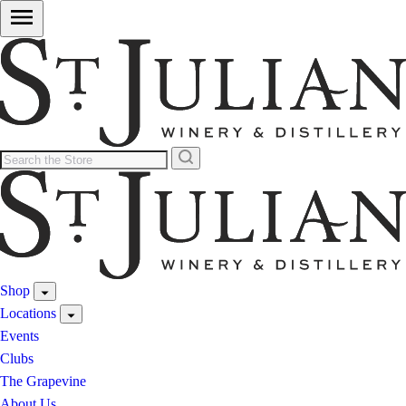
Shop
Locations
Events
Clubs
The Grapevine
About Us