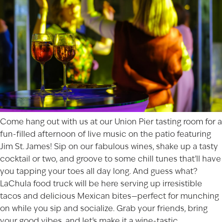
Come hang out with us at our Union Pier tasting room for a
fun-filled afternoon of live music on the patio featuring
Jim St. James! Sip on our fabulous wines, shake up a tasty
cocktail or two, and groove to some chill tunes that’ll have
you tapping your toes all day long. And guess what?
LaChula food truck will be here serving up irresistible
tacos and delicious Mexican bites—perfect for munching
on while you sip and socialize. Grab your friends, bring
your good vibes, and let’s make it a wine-tastic,