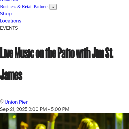
Business & Retail Partners
Shop
Locations
EVENTS
Live Music on the Patio with Jim St.
James
Union Pier
Sep 21, 2025
2:00 PM - 5:00 PM