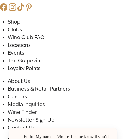
Shop
Clubs
Wine Club FAQ
Locations
Events
The Grapevine
Loyalty Points
About Us
Business & Retail Partners
Careers
Media Inquiries
Wine Finder
Newsletter Sign-Up
Contact Us
Hello! My name is Vinnie. Let me know if you’d like a recommenda