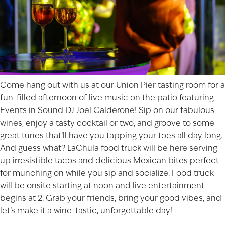
Come hang out with us at our
Union Pier
tasting room for a
fun-filled afternoon of live music on the patio featuring
Events in Sound DJ Joel Calderone! Sip on our fabulous
wines, enjoy a tasty cocktail or two, and groove to some
great tunes that’ll have you tapping your toes all day long.
And guess what? LaChula food truck will be here serving
up irresistible tacos and delicious Mexican bites perfect
for munching on while you sip and socialize. Food truck
will be onsite starting at noon and live entertainment
begins at 2. Grab your friends, bring your good vibes, and
let’s make it a wine-tastic, unforgettable day!