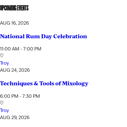
UPCOMING EVENTS
AUG 16, 2026
National Rum Day Celebration
11:00 AM - 7:00 PM
Troy
AUG 24, 2026
Techniques & Tools of Mixology
6:00 PM - 7:30 PM
Troy
AUG 29, 2026