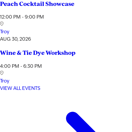
Peach Cocktail Showcase
12:00 PM - 9:00 PM
Troy
AUG 30, 2026
Wine & Tie Dye Workshop
4:00 PM - 6:30 PM
Troy
VIEW ALL EVENTS