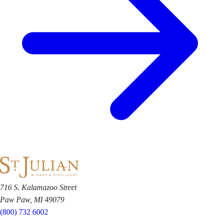
716 S. Kalamazoo Street
Paw Paw, MI 49079
(800) 732 6002