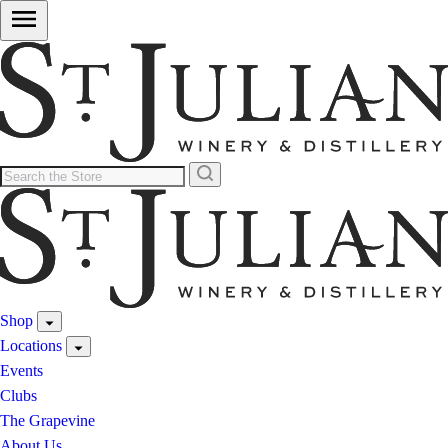
Shop
Locations
Events
Clubs
The Grapevine
About Us