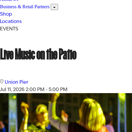
Business & Retail Partners
Shop
Locations
EVENTS
Live Music on the Patio
Union Pier
Jul 11, 2026
2:00 PM - 5:00 PM