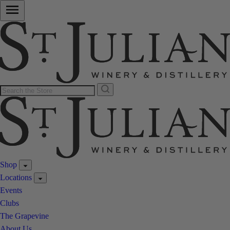
Shop
Locations
Events
Clubs
The Grapevine
About Us