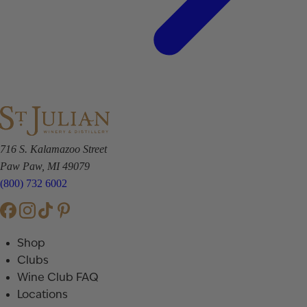
716 S. Kalamazoo Street
Paw Paw, MI 49079
(800) 732 6002
Shop
Clubs
Wine Club FAQ
Locations