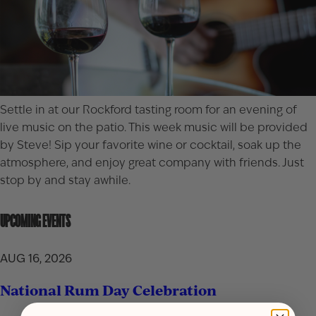
Settle in at our
Rockford
tasting room for an evening of
live music on the patio. This week music will be provided
by Steve! Sip your favorite wine or cocktail, soak up the
atmosphere, and enjoy great company with friends. Just
stop by and stay awhile.
UPCOMING EVENTS
AUG 16, 2026
National Rum Day Celebration