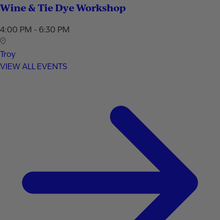
Wine & Tie Dye Workshop
4:00 PM - 6:30 PM
Troy
VIEW ALL EVENTS