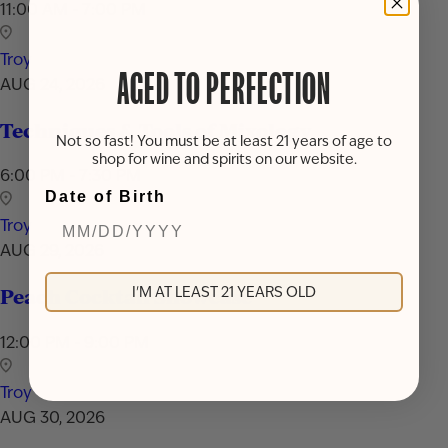
11:00 AM - 7:00 PM
Troy
AGED TO PERFECTION
AUG 24, 2026
Techniques & Tools of Mixology
Not so fast! You must be at least 21 years of age to
shop for wine and spirits on our website.
6:00 PM - 7:30 PM
Date of Birth
Troy
AUG 29, 2026
I'M AT LEAST 21 YEARS OLD
Peach Cocktail Showcase
12:00 PM - 9:00 PM
Troy
AUG 30, 2026