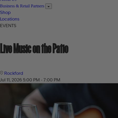
Business & Retail Partners
Shop
Locations
EVENTS
Live Music on the Patio
Rockford
Jul 11, 2026
5:00 PM - 7:00 PM