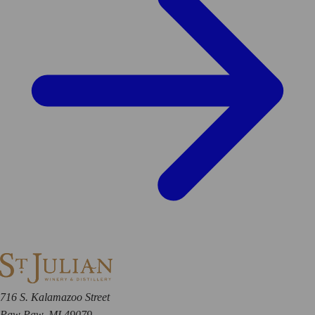
716 S. Kalamazoo Street
Paw Paw, MI 49079