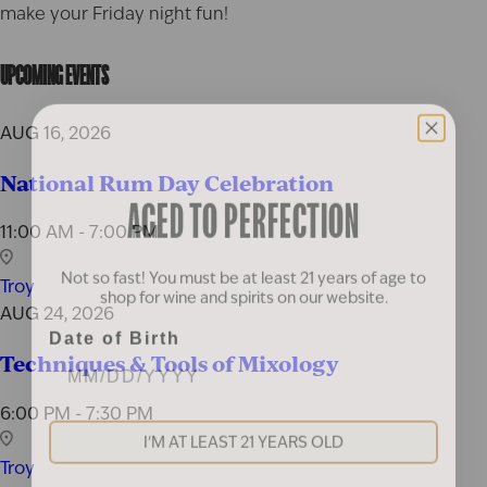
make your Friday night fun!
UPCOMING EVENTS
AUG 16, 2026
National Rum Day Celebration
AGED TO PERFECTION
11:00 AM - 7:00 PM
Not so fast! You must be at least 21 years of age to
shop for wine and spirits on our website.
Troy
AUG 24, 2026
Date of Birth
Techniques & Tools of Mixology
6:00 PM - 7:30 PM
I'M AT LEAST 21 YEARS OLD
Troy