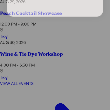
AUG 29, 2026
Peach Cocktail Showcase
12:00 PM - 9:00 PM
Troy
AUG 30, 2026
Wine & Tie Dye Workshop
4:00 PM - 6:30 PM
Troy
VIEW ALL EVENTS