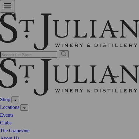
Shop
Locations
Events
Clubs
The Grapevine
About Us