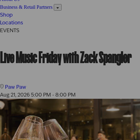
Business & Retail Partners
Shop
Locations
EVENTS
Live Music Friday with Zack Spangler
Paw Paw
Aug 21, 2026
5:00 PM - 8:00 PM