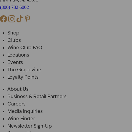
(800) 732 6002
Shop
Clubs
Wine Club FAQ
Locations
Events
The Grapevine
Loyalty Points
About Us
Business & Retail Partners
Careers
Media Inquiries
Wine Finder
Newsletter Sign-Up