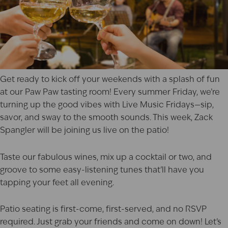
Get ready to kick off your weekends with a splash of fun
at our
Paw Paw
tasting room! Every summer Friday, we’re
turning up the good vibes with Live Music Fridays—sip,
savor, and sway to the smooth sounds. This week,
Zack
Spangler
will be joining us live on the patio!
Taste our fabulous wines, mix up a cocktail or two, and
groove to some easy-listening tunes that’ll have you
tapping your feet all evening.
Patio seating is first-come, first-served, and no RSVP
required. Just grab your friends and come on down! Let’s