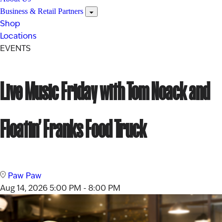
Business & Retail Partners
Shop
Locations
EVENTS
Live Music Friday with Tom Noack and
Floatin’ Franks Food Truck
Paw Paw
Aug 14, 2026
5:00 PM - 8:00 PM