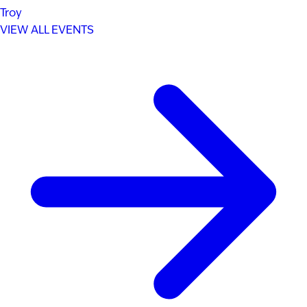
Troy
VIEW ALL EVENTS