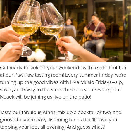
Get ready to kick off your weekends with a splash of fun
at our
Paw Paw
tasting room! Every summer Friday, we’re
turning up the good vibes with Live Music Fridays—sip,
savor, and sway to the smooth sounds. This week,
Tom
Noack
will be joining us live on the patio!
Taste our fabulous wines, mix up a cocktail or two, and
groove to some easy-listening tunes that’ll have you
tapping your feet all evening. And guess what?