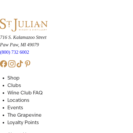
716 S. Kalamazoo Street
Paw Paw, MI 49079
(800) 732 6002
Shop
Clubs
Wine Club FAQ
Locations
Events
The Grapevine
Loyalty Points