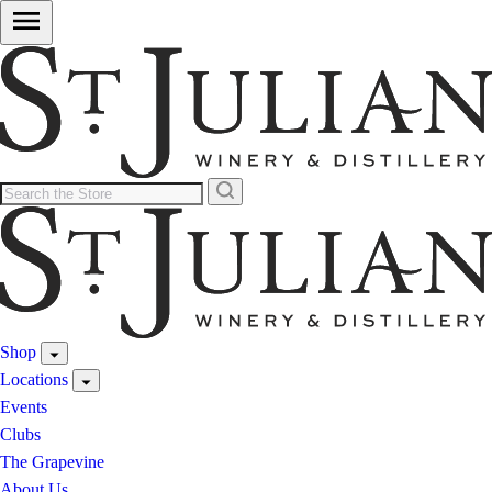
Shop
Locations
Events
Clubs
The Grapevine
About Us