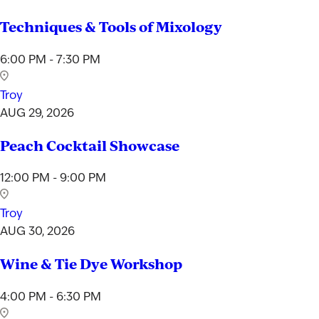
Techniques & Tools of Mixology
6:00 PM - 7:30 PM
Troy
AUG 29, 2026
Peach Cocktail Showcase
12:00 PM - 9:00 PM
Troy
AUG 30, 2026
Wine & Tie Dye Workshop
4:00 PM - 6:30 PM