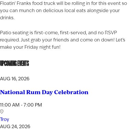
Floatin
‘
Franks
food truck will be rolling in for this event so
you can munch on delicious local eats alongside your
drinks.
Patio seating is first-come, first-served, and no RSVP
required. Just grab your friends and come on down! Let’s
make your Friday night fun!
UPCOMING EVENTS
AUG 16, 2026
National Rum Day Celebration
11:00 AM - 7:00 PM
Troy
AUG 24, 2026