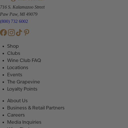
716 S. Kalamazoo Street
Paw Paw, MI 49079
(800) 732 6002
Shop
Clubs
Wine Club FAQ
Locations
Events
The Grapevine
Loyalty Points
About Us
Business & Retail Partners
Careers
Media Inquiries