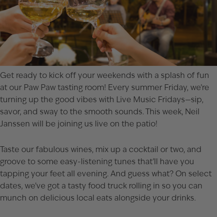
Get ready to kick off your weekends with a splash of fun
at our
Paw Paw
tasting room! Every summer Friday, we’re
turning up the good vibes with Live Music Fridays—sip,
savor, and sway to the smooth sounds. This week,
Neil
Janssen
will be joining us live on the patio!
Taste our fabulous wines, mix up a cocktail or two, and
groove to some easy-listening tunes that’ll have you
tapping your feet all evening. And guess what? On select
dates, we’ve got a tasty food truck rolling in so you can
munch on delicious local eats alongside your drinks.