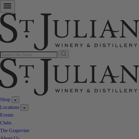
Shop
Locations
Events
Clubs
The Grapevine
About Us