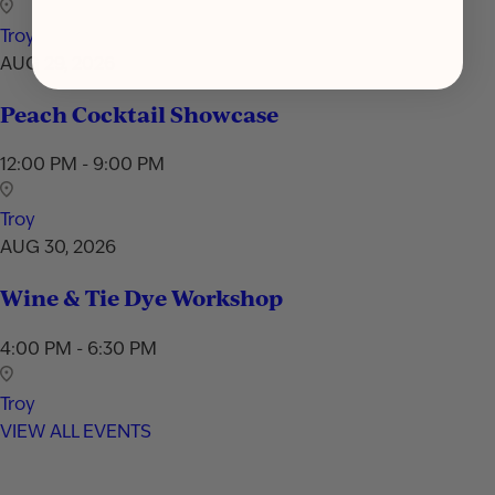
Troy
AUG 29, 2026
Peach Cocktail Showcase
12:00 PM - 9:00 PM
Troy
AUG 30, 2026
Wine & Tie Dye Workshop
4:00 PM - 6:30 PM
Troy
VIEW ALL EVENTS