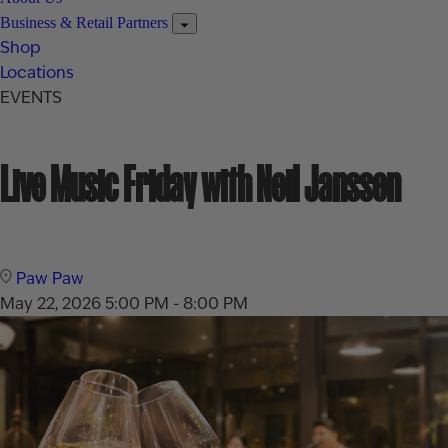
Business & Retail Partners
Shop
Locations
EVENTS
Live Music Friday with Neil Janssen
Paw Paw
May 22, 2026
5:00 PM - 8:00 PM