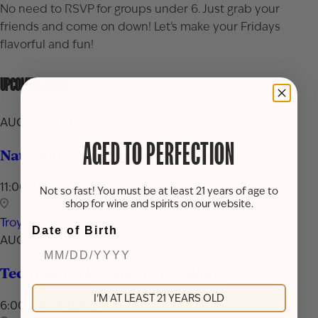
No need to RSVP for groups under 6. Just grab your
friends and come on down! Let’s make your Fridays
flavorful and fun!
UPCOMING EVENTS
AUG 16, 2026
AGED TO PERFECTION
National Rum Day Celebration
11:00 AM - 7:00 PM
Not so fast! You must be at least 21 years of age to
shop for wine and spirits on our website.
Troy
Date of Birth
AUG 24, 2026
Techniques & Tools of Mixology
I'M AT LEAST 21 YEARS OLD
6:00 PM - 7:30 PM