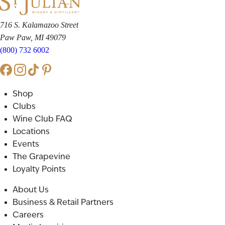
716 S. Kalamazoo Street
Paw Paw, MI 49079
(800) 732 6002
Shop
Clubs
Wine Club FAQ
Locations
Events
The Grapevine
Loyalty Points
About Us
Business & Retail Partners
Careers