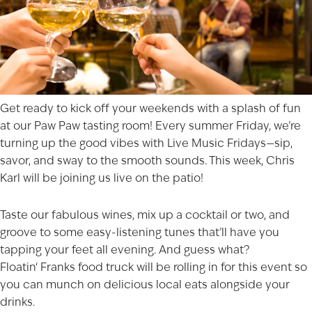
Get ready to kick off your weekends with a splash of fun
at our
Paw Paw
tasting room! Every summer Friday, we’re
turning up the good vibes with Live Music Fridays—sip,
savor, and sway to the smooth sounds. This week,
Chris
Karl
will be joining us live on the patio!
Taste our fabulous wines, mix up a cocktail or two, and
groove to some easy-listening tunes that’ll have you
tapping your feet all evening. And guess what?
Floatin
‘
Franks
food truck will be rolling in for this event so
you can munch on delicious local eats alongside your
drinks.