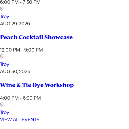
6:00 PM - 7:30 PM
Troy
AUG 29, 2026
Peach Cocktail Showcase
12:00 PM - 9:00 PM
Troy
AUG 30, 2026
Wine & Tie Dye Workshop
4:00 PM - 6:30 PM
Troy
VIEW ALL EVENTS