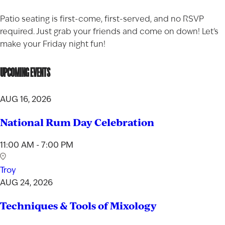
Patio seating is first-come, first-served, and no RSVP
required. Just grab your friends and come on down! Let’s
make your Friday night fun!
UPCOMING EVENTS
AUG 16, 2026
National Rum Day Celebration
11:00 AM - 7:00 PM
Troy
AUG 24, 2026
Techniques & Tools of Mixology