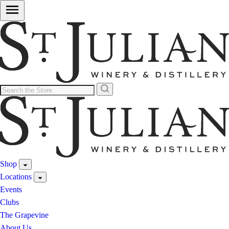
Shop
Locations
Events
Clubs
The Grapevine
About Us