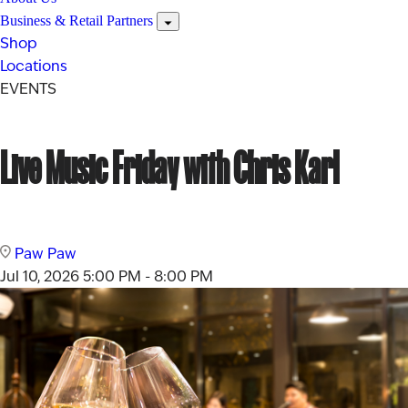
Business & Retail Partners
Shop
Locations
EVENTS
Live Music Friday with Chris Karl
Paw Paw
Jul 10, 2026
5:00 PM - 8:00 PM