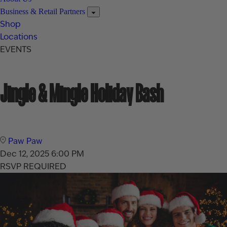
Business & Retail Partners
Shop
Locations
EVENTS
Jingle & Mingle Holiday Bash
Paw Paw
Dec 12, 2025
6:00 PM
RSVP REQUIRED