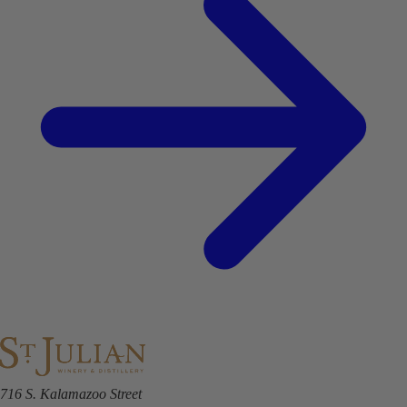
716 S. Kalamazoo Street