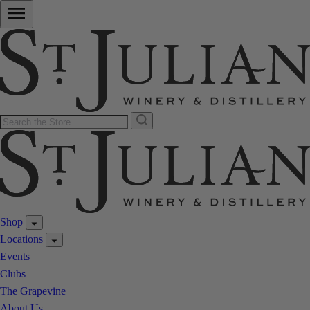
Shop
Locations
Events
Clubs
The Grapevine
About Us