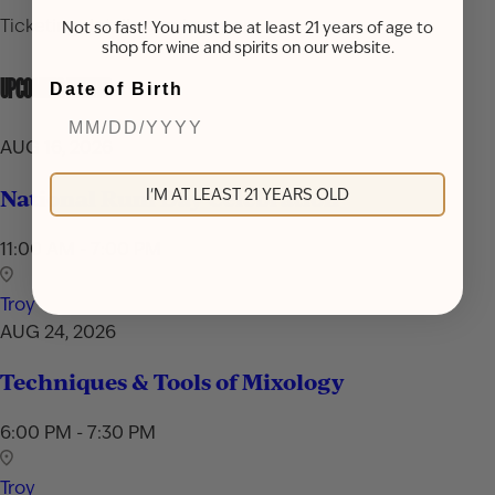
Ticketing details coming soon.
Not so fast! You must be at least 21 years of age to
shop for wine and spirits on our website.
UPCOMING EVENTS
Date of Birth
AUG 16, 2026
National Rum Day Celebration
I'M AT LEAST 21 YEARS OLD
11:00 AM - 7:00 PM
Troy
AUG 24, 2026
Techniques & Tools of Mixology
6:00 PM - 7:30 PM
Troy