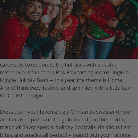
Get ready to celebrate the holidays with a dash of
mischievous fun at our Paw Paw tasting room’s Jingle &
Mingle Holiday Bash — this year, the theme is Home
Alone! Think cozy, festive, and sprinkled with a little Kevin
McCallister magic.
Dress up in your favorite ugly Christmas sweater (there
are fantastic prizes up for grabs!) and join the holiday
mischief. Savor special holiday cocktails, delicious light
bites, and snacks, all perfectly paired with your favorite