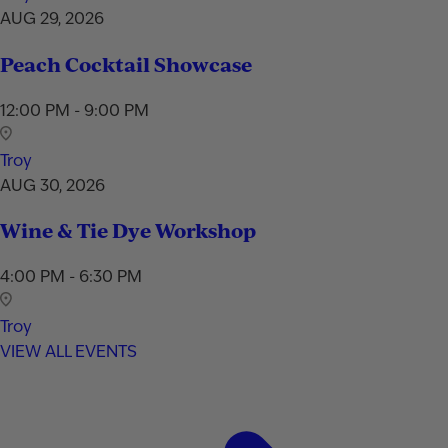
AUG 29, 2026
Peach Cocktail Showcase
12:00 PM - 9:00 PM
Troy
AUG 30, 2026
Wine & Tie Dye Workshop
4:00 PM - 6:30 PM
Troy
VIEW ALL EVENTS