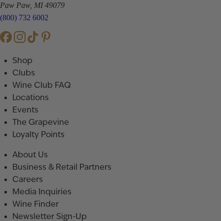
Paw Paw, MI 49079
(800) 732 6002
Shop
Clubs
Wine Club FAQ
Locations
Events
The Grapevine
Loyalty Points
About Us
Business & Retail Partners
Careers
Media Inquiries
Wine Finder
Newsletter Sign-Up