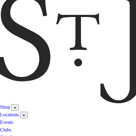
Shop
Locations
Events
Clubs