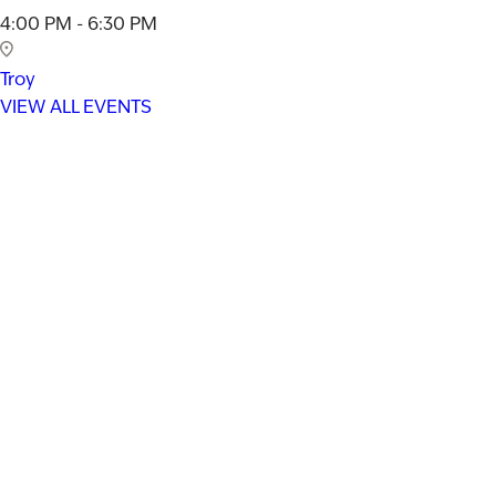
4:00 PM - 6:30 PM
Troy
VIEW ALL EVENTS