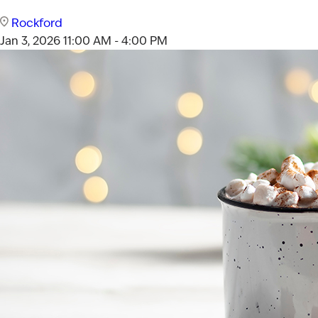
Rockford
Jan 3, 2026
11:00 AM - 4:00 PM