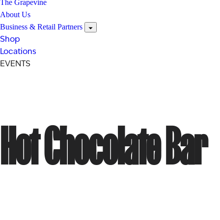
The Grapevine
About Us
Business & Retail Partners
Shop
Locations
EVENTS
Hot Chocolate Bar