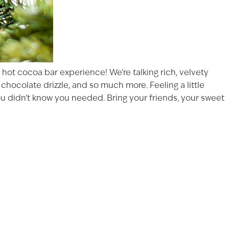
hot cocoa bar experience! We’re talking rich, velvety
chocolate drizzle, and so much more. Feeling a little
you didn’t know you needed. Bring your friends, your sweet
FECTION
ast 21 years of age to
s on our website.