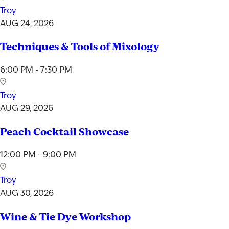
Troy
AUG 24, 2026
Techniques & Tools of Mixology
6:00 PM - 7:30 PM
Troy
AUG 29, 2026
Peach Cocktail Showcase
12:00 PM - 9:00 PM
Troy
AUG 30, 2026
Wine & Tie Dye Workshop