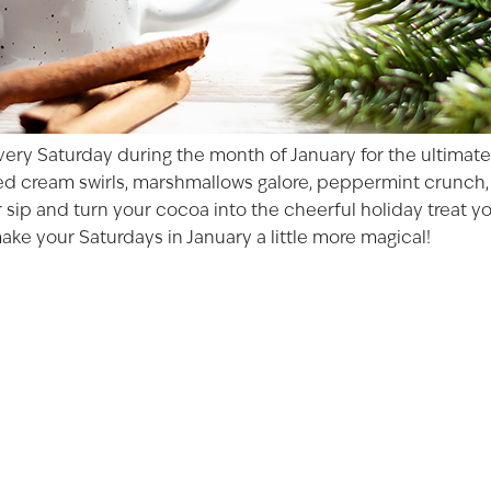
ery Saturday during the month of January for the ultimate 
ped cream swirls, marshmallows galore, peppermint crunch, 
r sip and turn your cocoa into the cheerful holiday treat 
ke your Saturdays in January a little more magical!
AGED TO PER
Not so fast! You must be at le
shop for wine and spirit