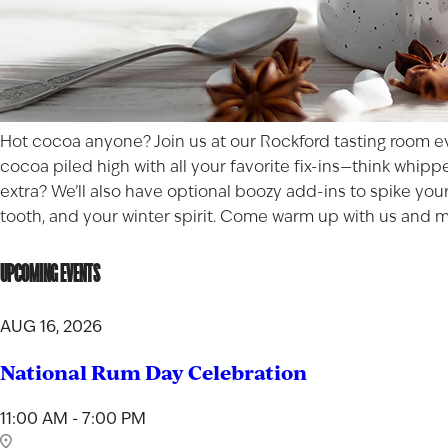
Hot cocoa anyone? Join us at our Rockford tasting room ev
cocoa piled high with all your favorite fix-ins—think whip
extra? We’ll also have optional boozy add-ins to spike you
tooth, and your winter spirit. Come warm up with us and ma
UPCOMING EVENTS
AUG 16, 2026
National Rum Day Celebration
11:00 AM - 7:00 PM