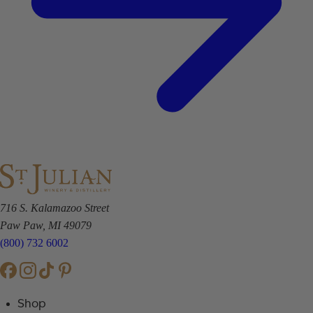
716 S. Kalamazoo Street
Paw Paw, MI 49079
(800) 732 6002
Shop