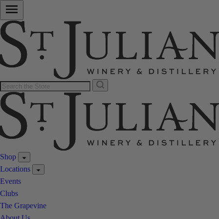
Shop
Locations
Events
Clubs
The Grapevine
About Us