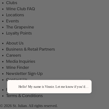
Clubs
Wine Club FAQ
Locations
Events
The Grapevine
Loyalty Points
About Us
Business & Retail Partners
Careers
Media Inquiries
Wine Finder
Newsletter Sign-Up
Contact Us
Hello! My name is Vinnie. Let me know if you’d like a recommenda
Privacy Policy
Terms & Conditions
© 2026 St. Julian. All rights reserved.