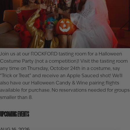
Join us at our ROCKFORD tasting room for a Halloween
Costume Party (not a competition)! Visit the tasting room
any time on Thursday, October 24th in a costume, say
“Trick or Treat” and receive an Apple Sauced shot! We’ll
also have our
Halloween Candy & Wine pairing flights
available for purchase. No reservations needed for groups
smaller than 8.
UPCOMING EVENTS
AUG 16, 2026