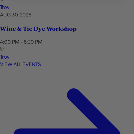
Troy
AUG 30, 2026
Wine & Tie Dye Workshop
4:00 PM - 6:30 PM
Troy
VIEW ALL EVENTS