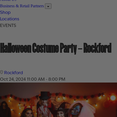
Business & Retail Partners
Shop
Locations
EVENTS
Halloween Costume Party – Rockford
Rockford
Oct 24, 2024
11:00 AM - 8:00 PM