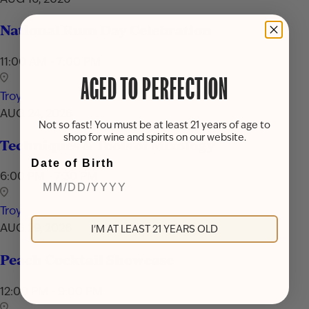
National Rum Day Celebration
11:00 AM - 7:00 PM
AGED TO PERFECTION
Troy
AUG 24, 2026
Not so fast! You must be at least 21 years of age to
shop for wine and spirits on our website.
Techniques & Tools of Mixology
Date of Birth
6:00 PM - 7:30 PM
Troy
AUG 29, 2026
I'M AT LEAST 21 YEARS OLD
Peach Cocktail Showcase
12:00 PM - 9:00 PM