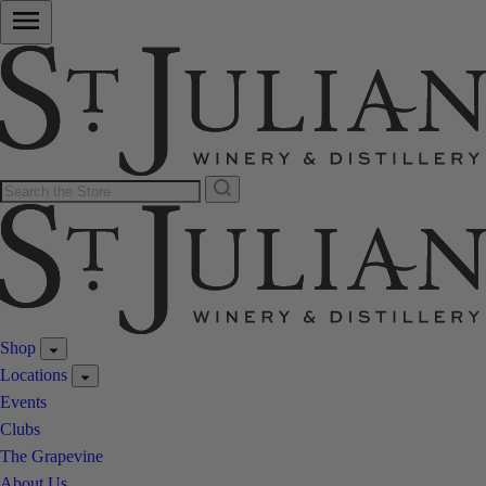
Shop
Locations
Events
Clubs
The Grapevine
About Us