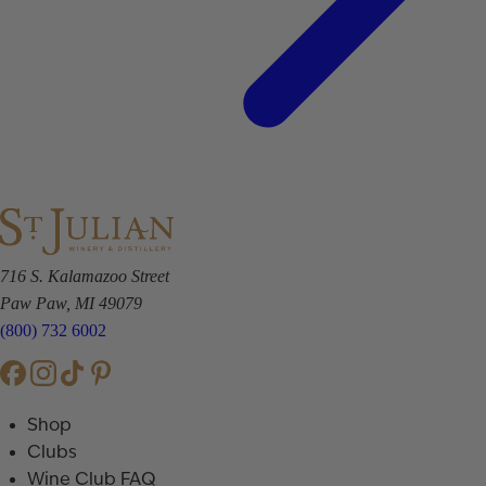
716 S. Kalamazoo Street
Paw Paw, MI 49079
(800) 732 6002
Shop
Clubs
Wine Club FAQ