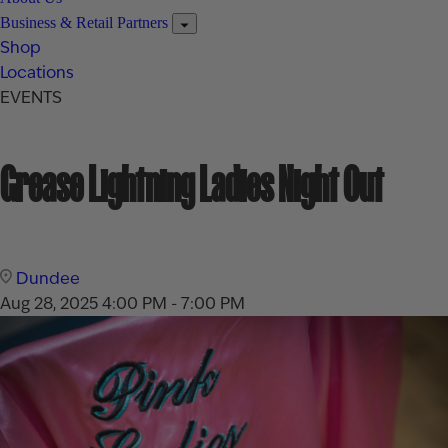
Business & Retail Partners
Shop
Locations
EVENTS
Grease Lightning Ladies Night Out
Dundee
Aug 28, 2025
4:00 PM - 7:00 PM