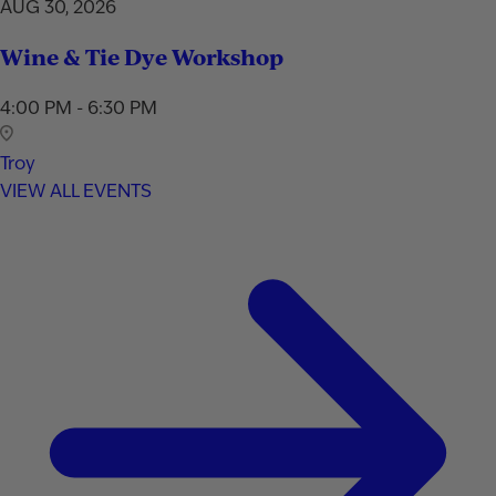
AUG 30, 2026
Wine & Tie Dye Workshop
4:00 PM - 6:30 PM
Troy
VIEW ALL EVENTS