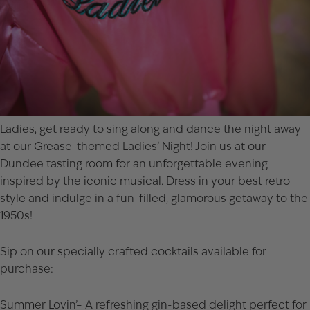
Ladies, get ready to sing along and dance the night away
at our Grease-themed Ladies’ Night! Join us at our
Dundee tasting room for an unforgettable evening
inspired by the iconic musical. Dress in your best retro
style and indulge in a fun-filled, glamorous getaway to the
1950s!
Sip on our specially crafted cocktails available for
purchase:
Summer Lovin’– A refreshing gin-based delight perfect for