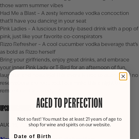
those warm summer vibes
Had Me a Blast – A zesty lemonade vodka concoction
that’ll have you dancing in your seat
Pink Ladies – A luscious brandy-based drink with a pop of
pink, just like your favorite co-conspirators
Rizzo Refresher – A cool cucumber vodka beverage that’s
as bold as Rizzo herself
Bring your girlfriends, enjoy great drinks, and embrace
your inner Pink Lady or T-Bird for an afternoon of fun,
laughter, and nostalgia! This event is free to attend and no
reservations are required. Let’s make this a night to
remember—Grease style!
AGED TO PERFECTION
UPCOMING EVENTS
Not so fast! You must be at least 21 years of age to
AUG 16, 2026
shop for wine and spirits on our website.
Date of Birth