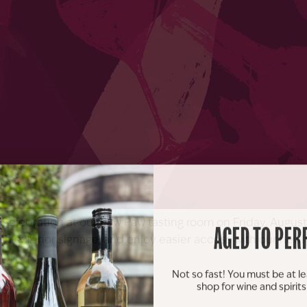
elebration at our Paw Paw tasting room on Friday, August 8
AGED TO PER
fresh exterior signage, and enjoy easier access with our n
Not so fast! You must be at le
shop for wine and spirit