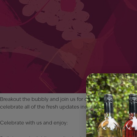
Breakout the bubbly and join us for our Grand Reopening C
celebrate all of the fresh updates including new floors, 
Celebrate with us and enjoy: