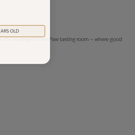
YEARS OLD
k to the revamped Paw Paw tasting room — where good