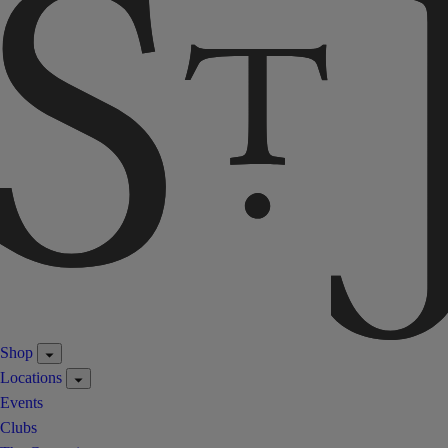
Shop
Locations
Events
Clubs