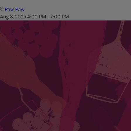
Paw Paw
Aug 8, 2025
4:00 PM - 7:00 PM