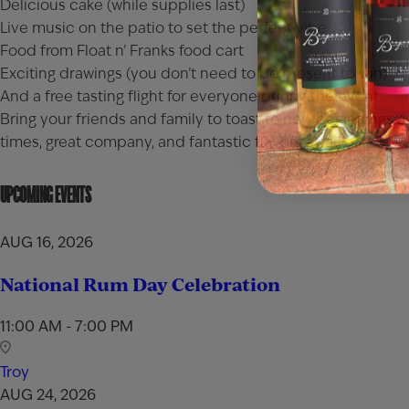
Delicious cake (while supplies last)
Live music on the patio to set the perfect vibe
Food from Float n’ Franks food cart
Exciting drawings (you don’t need to be present to win)
And a free tasting flight for everyone during the event
Bring your friends and family to toast to new beginnings
times, great company, and fantastic flavors await!
UPCOMING EVENTS
AUG 16, 2026
National Rum Day Celebration
11:00 AM - 7:00 PM
Troy
AUG 24, 2026