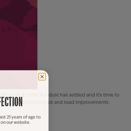
th from 4-7 PM. The dust has settled and it’s time to
FECTION
ewly completed parking lot and road improvements.
ast 21 years of age to
s on our website.