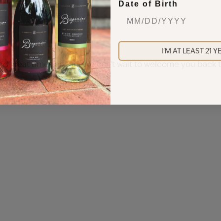
Date of Birth
I'M AT LEAST 21 
 and great times ahead. We can’t wait to welcome you bac