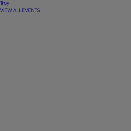
Troy
VIEW ALL EVENTS