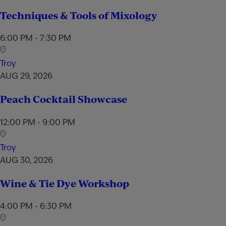
Techniques & Tools of Mixology
6:00 PM - 7:30 PM
Troy
AUG 29, 2026
Peach Cocktail Showcase
12:00 PM - 9:00 PM
Troy
AUG 30, 2026
Wine & Tie Dye Workshop
4:00 PM - 6:30 PM