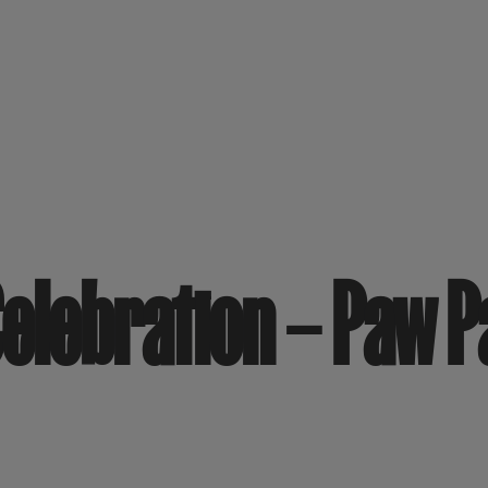
elebration – Paw 