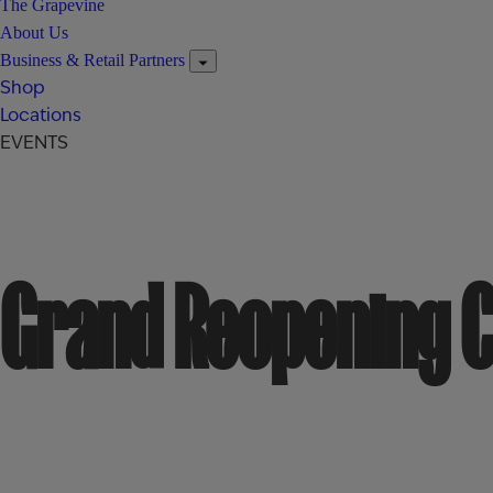
The Grapevine
About Us
Business & Retail Partners
Shop
Locations
EVENTS
Grand Reopening C