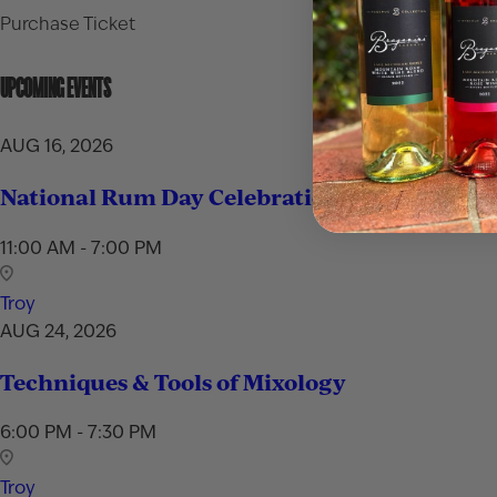
Purchase Ticket
UPCOMING EVENTS
AUG 16, 2026
National Rum Day Celebration
11:00 AM - 7:00 PM
Troy
AUG 24, 2026
Techniques & Tools of Mixology
6:00 PM - 7:30 PM
Troy