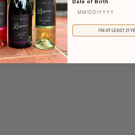
Date of Birth
I'M AT LEAST 21 