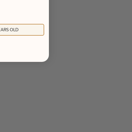
YEARS OLD