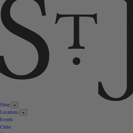
Shop
Locations
Events
Clubs