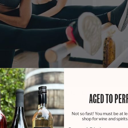
asting room! Join us for a fun-filled barre and barrel eve
AGED TO PER
 friends, and fantastic sips! Space is limited, so grab your
Not so fast! You must be at le
shop for wine and spirit