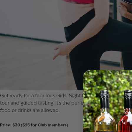
Get ready for a fabulous Girls’ Night Out at our Paw Paw t
tour and guided tasting. It’s the perfect combo of fitness,
food or drinks are allowed.
Price: $30 ($25 for Club members)