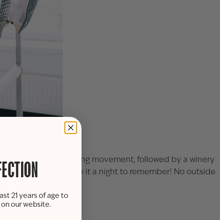
nt—30 minutes of energizing movement, followed by a winery
FECTION
 spot now and let’s make it a night to remember! No outside
ast 21 years of age to
s on our website.