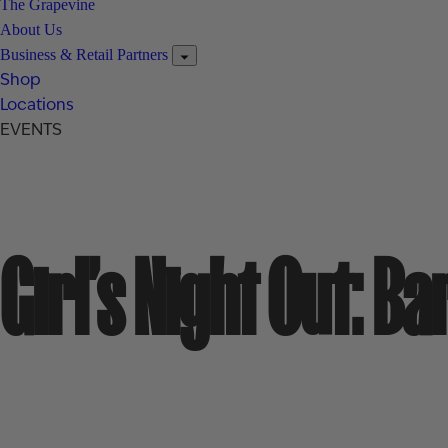
The Grapevine
About Us
Business & Retail Partners
Shop
Locations
EVENTS
Girl’s Night Out: B