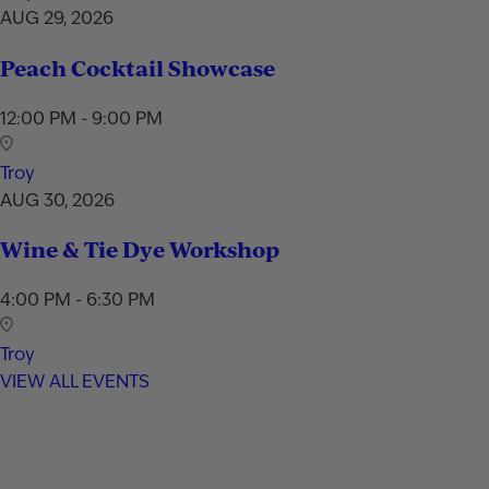
AUG 29, 2026
Peach Cocktail Showcase
12:00 PM - 9:00 PM
Troy
AUG 30, 2026
Wine & Tie Dye Workshop
4:00 PM - 6:30 PM
Troy
VIEW ALL EVENTS