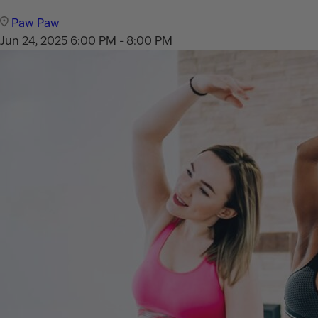
Paw Paw
Jun 24, 2025
6:00 PM - 8:00 PM