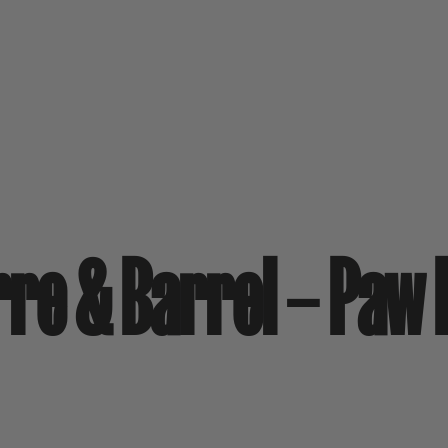
arre & Barrel – Paw