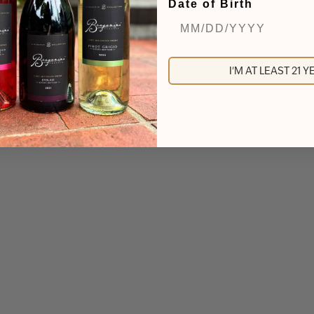
Date of Birth
I'M AT LEAST 21 