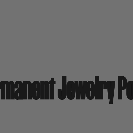
rmanent Jewelry P