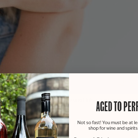
s as the talented team from Lakuna Links showcases their s
AGED TO PER
us silver and stylish gold!
Not so fast! You must be at le
’re sure to discover the perfect piece. Sip on a glass of wi
shop for wine and spirit
ervations required.