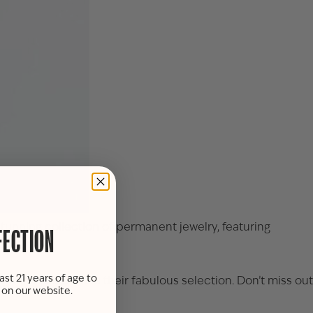
tunning collection of permanent jewelry, featuring
FECTION
ast 21 years of age to
ne while you browse their fabulous selection. Don’t miss out
s on our website.