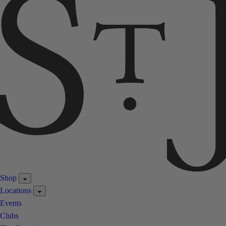
Shop
Locations
Events
Clubs