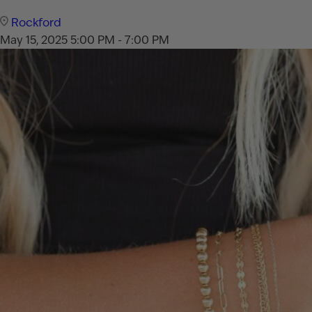
Rockford
May 15, 2025
5:00 PM - 7:00 PM