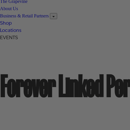
The Grapevine
About Us
Business & Retail Partners
Shop
Locations
EVENTS
Forever Linked Pe