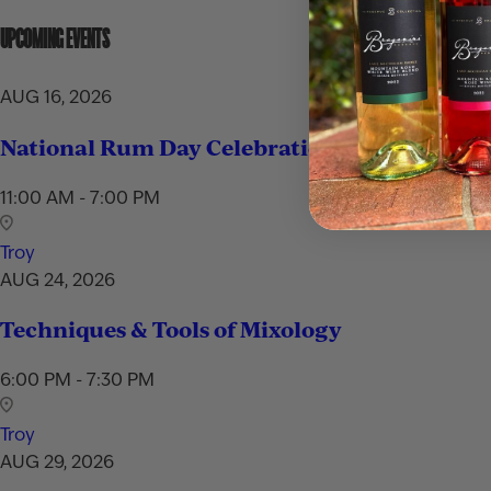
UPCOMING EVENTS
AUG 16, 2026
National Rum Day Celebration
11:00 AM - 7:00 PM
Troy
AUG 24, 2026
Techniques & Tools of Mixology
6:00 PM - 7:30 PM
Troy
AUG 29, 2026