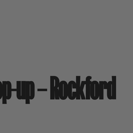
op-up – Rockford