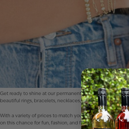
Get ready to shine at our permanent jewelry event! Join u
beautiful rings, bracelets, necklaces, and anklets in luxurio
With a variety of prices to match your dazzling tastes, you
on this chance for fun, fashion, and fantastic finds! No res