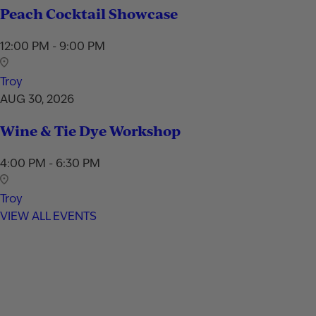
Peach Cocktail Showcase
12:00 PM - 9:00 PM
Troy
AUG 30, 2026
Wine & Tie Dye Workshop
4:00 PM - 6:30 PM
Troy
VIEW ALL EVENTS