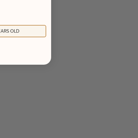
YEARS OLD