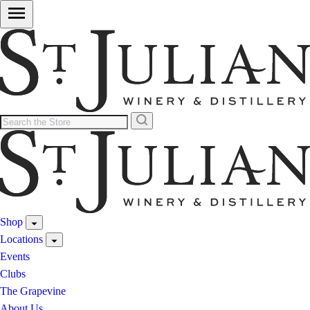
Shop
Locations
Events
Clubs
The Grapevine
About Us