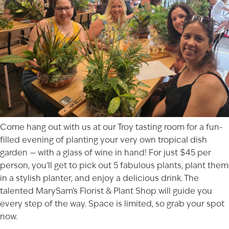
Come hang out with us at our Troy tasting room for a fun-
filled evening of planting your very own tropical dish
garden — with a glass of wine in hand! For just $45 per
person, you’ll get to pick out 5 fabulous plants, plant them
in a stylish planter, and enjoy a delicious drink. The
talented MarySam’s Florist & Plant Shop will guide you
every step of the way. Space is limited, so grab your spot
now.