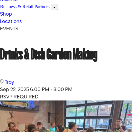
Business & Retail Partners
Shop
Locations
EVENTS
Drinks & Dish Garden Making
Troy
Sep 22, 2025
6:00 PM - 8:00 PM
RSVP REQUIRED