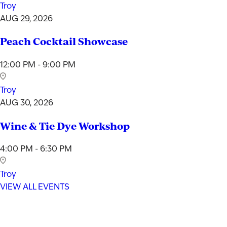
Troy
AUG 29, 2026
Peach Cocktail Showcase
12:00 PM - 9:00 PM
Troy
AUG 30, 2026
Wine & Tie Dye Workshop
4:00 PM - 6:30 PM
Troy
VIEW ALL EVENTS