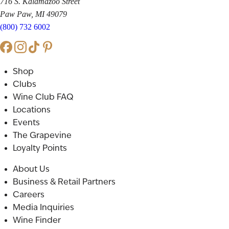
716 S. Kalamazoo Street
Paw Paw, MI 49079
(800) 732 6002
Shop
Clubs
Wine Club FAQ
Locations
Events
The Grapevine
Loyalty Points
About Us
Business & Retail Partners
Careers
Media Inquiries
Wine Finder