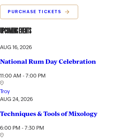
PURCHASE TICKETS
UPCOMING EVENTS
AUG 16, 2026
National Rum Day Celebration
11:00 AM - 7:00 PM
Troy
AUG 24, 2026
Techniques & Tools of Mixology
6:00 PM - 7:30 PM