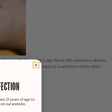
24, from 12-6 p.m. for a day filled with delicious dishes,
room. Savor a delicious meal or snack from them while
FECTION
ing room.
ast 21 years of age to
s on our website.