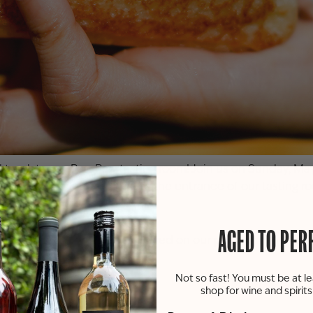
 truck to our
Paw Paw
tasting room! Join us on Sunday, May 
 our parking lot right next to the entrance of our tasting 
o or inside our tasting room.
AGED TO PER
the food truck will be allowed on our patio or in our tast
Not so fast! You must be at le
shop for wine and spirit