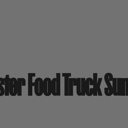
ster Food Truck Su