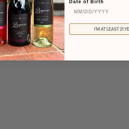
Date of Birth
I'M AT LEAST 21 