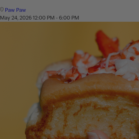
Paw Paw
May 24, 2026
12:00 PM - 6:00 PM