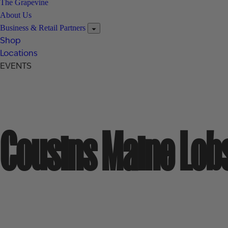
The Grapevine
About Us
Business & Retail Partners
Shop
Locations
EVENTS
Cousins Maine Lob