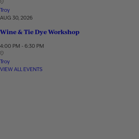
Troy
AUG 30, 2026
Wine & Tie Dye Workshop
4:00 PM - 6:30 PM
Troy
VIEW ALL EVENTS