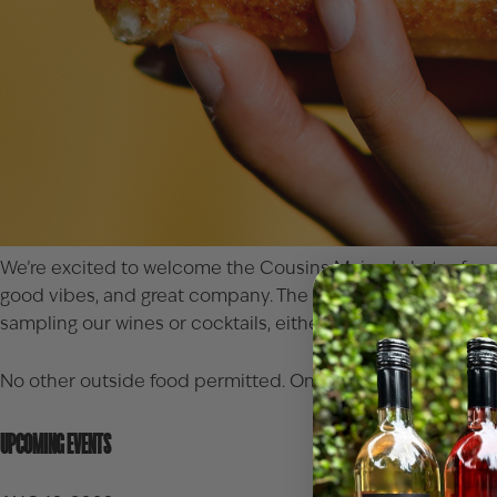
We’re excited to welcome the
Cousins Maine Lobster
food
good vibes, and great company. The truck will be parked in
sampling our wines or cocktails, either on our inviting pati
No other outside food permitted. Only food purchased from 
UPCOMING EVENTS