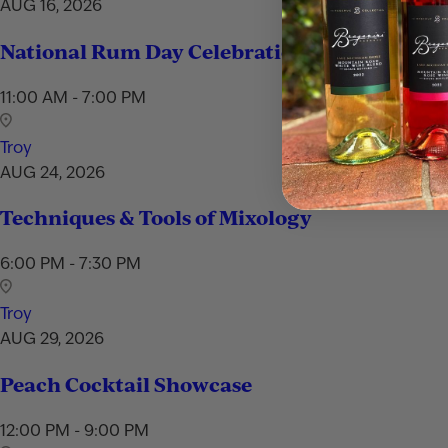
AUG 16, 2026
National Rum Day Celebration
11:00 AM - 7:00 PM
Troy
AUG 24, 2026
Techniques & Tools of Mixology
6:00 PM - 7:30 PM
Troy
AUG 29, 2026
Peach Cocktail Showcase
12:00 PM - 9:00 PM