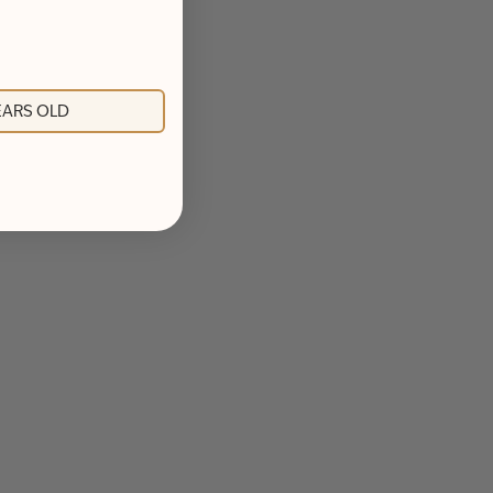
YEARS OLD