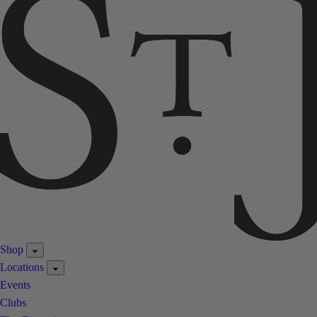
Shop
Locations
Events
Clubs