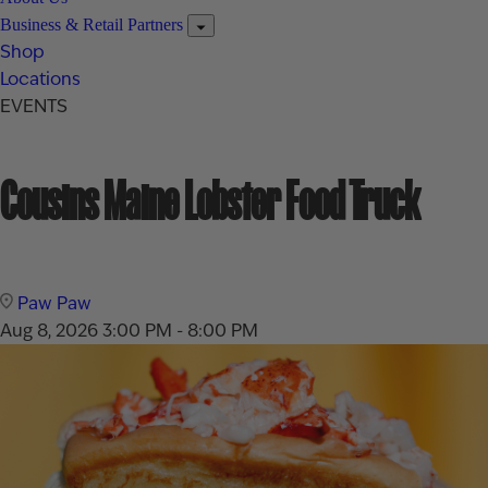
Business & Retail Partners
Shop
Locations
EVENTS
Cousins Maine Lobster Food Truck
Paw Paw
Aug 8, 2026
3:00 PM - 8:00 PM