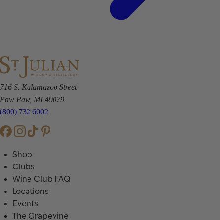
716 S. Kalamazoo Street
Paw Paw, MI 49079
(800) 732 6002
Shop
Clubs
Wine Club FAQ
Locations
Events
The Grapevine