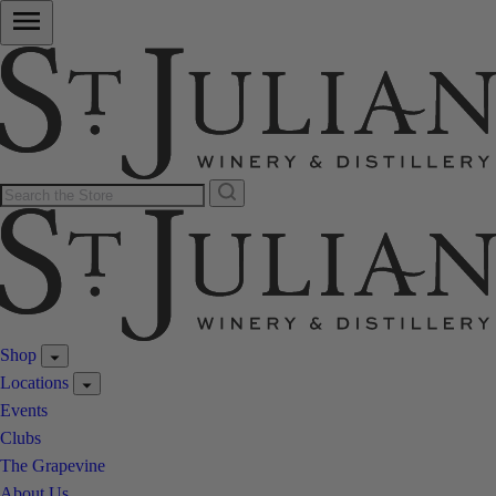
Shop
Locations
Events
Clubs
The Grapevine
About Us