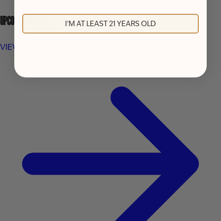
UPCOMING EVENTS
I'M AT LEAST 21 YEARS OLD
VIEW ALL EVENTS