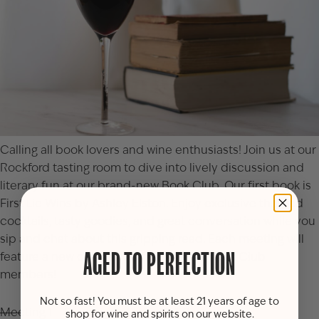
Calling all book lovers and wine enthusiasts! Join us at our
Rockford tasting room to dive into lively discussion and
literary fun at our brand-new Book Club. Our first book is
First Lie Wins by Ashley Elston
. Enjoy exclusive themed
cocktails, tasty goodies, and great conversation while you
sip and chat about this gripping read. Each meeting will
feature a new cocktail crafted just for Book Club
AGED TO PERFECTION
members!
Not so fast! You must be at least 21 years of age to
Meeting 1 – Sunday, October 19, 1-2 p.m.
shop for wine and spirits on our website.