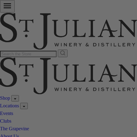
Shop
Locations
Events
Clubs
The Grapevine
About Us