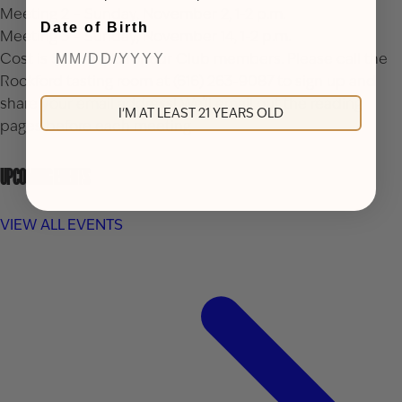
Meeting 2 – Sunday, November 2, 1-2 p.m.
Date of Birth
Meeting 3 – Sunday, November 14, 1-2 p.m.
Cost is $20 or $15 for our Club members. Please call the
Rockford tasting room at (616) 263-9087 to sign up and
share your email address! We’ll email out the reading
I'M AT LEAST 21 YEARS OLD
pages before each meeting.
UPCOMING EVENTS
VIEW ALL EVENTS