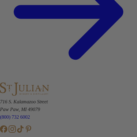
716 S. Kalamazoo Street
Paw Paw, MI 49079
(800) 732 6002