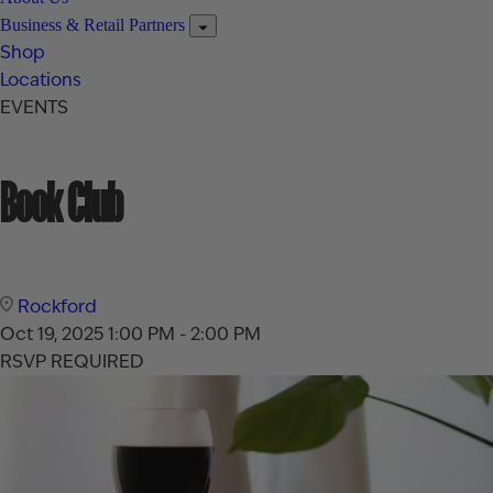
Business & Retail Partners
Shop
Locations
EVENTS
Book Club
Rockford
Oct 19, 2025
1:00 PM - 2:00 PM
RSVP REQUIRED