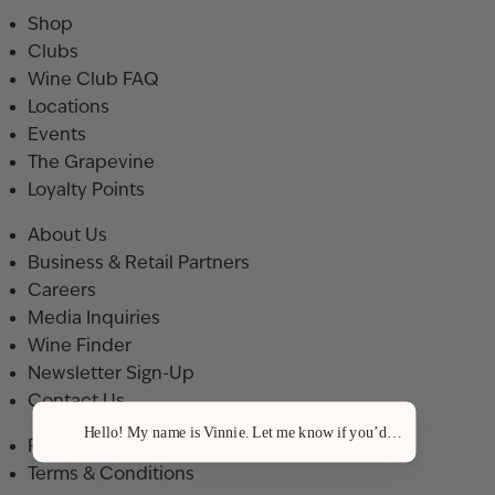
Shop
Clubs
Wine Club FAQ
Locations
Events
The Grapevine
Loyalty Points
About Us
Business & Retail Partners
Careers
Media Inquiries
Wine Finder
Newsletter Sign-Up
Contact Us
Hello! My name is Vinnie. Let me know if you’d like a recommenda
Privacy Policy
Terms & Conditions