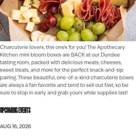
Charcuterie lovers, this one’s for you! The Apothecary
Kitchen mini bloom boxes are BACK at our
Dundee
tasting room, packed with delicious meats, cheeses,
sweet treats, and more for the perfect snack-and-sip
pairing. These beautiful, one-of-a-kind charcuterie boxes
are always a fan favorite and tend to sell out fast, so be
sure to stop in early and grab yours while supplies last!
UPCOMING EVENTS
AUG 16, 2026