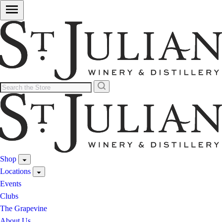
Shop
Locations
Events
Clubs
The Grapevine
About Us