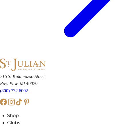
716 S. Kalamazoo Street
Paw Paw, MI 49079
(800) 732 6002
Shop
Clubs