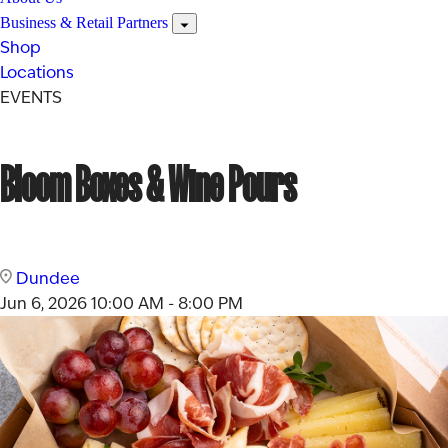
Business & Retail Partners
Shop
Locations
EVENTS
Bloom Boxes & Wine Pours
Dundee
Jun 6, 2026
10:00 AM - 8:00 PM