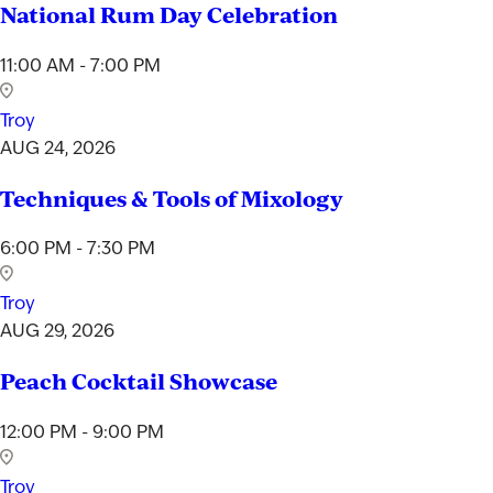
National Rum Day Celebration
11:00 AM - 7:00 PM
Troy
AUG 24, 2026
Techniques & Tools of Mixology
6:00 PM - 7:30 PM
Troy
AUG 29, 2026
Peach Cocktail Showcase
12:00 PM - 9:00 PM
Troy