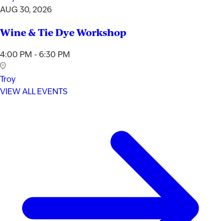
AUG 30, 2026
Wine & Tie Dye Workshop
4:00 PM - 6:30 PM
Troy
VIEW ALL EVENTS