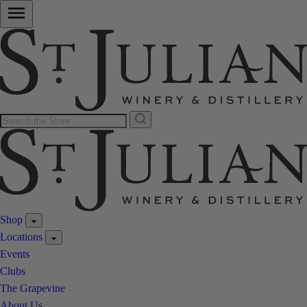
Shop
Locations
Events
Clubs
The Grapevine
About Us