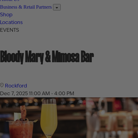
Business & Retail Partners
Shop
Locations
EVENTS
Bloody Mary & Mimosa Bar
Rockford
Dec 7, 2025
11:00 AM - 4:00 PM