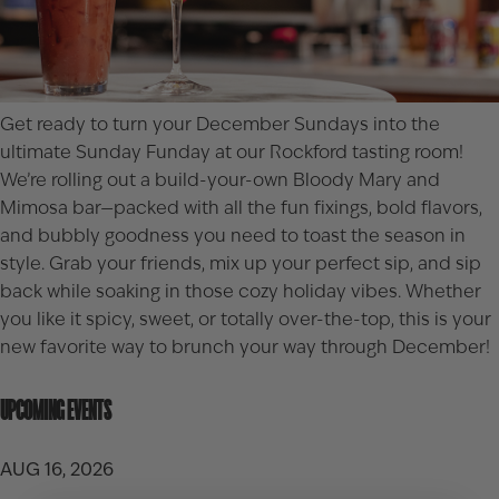
Get ready to turn your December Sundays into the
ultimate Sunday Funday at our Rockford tasting room!
We’re rolling out a build-your-own Bloody Mary and
Mimosa bar—packed with all the fun fixings, bold flavors,
and bubbly goodness you need to toast the season in
style. Grab your friends, mix up your perfect sip, and sip
back while soaking in those cozy holiday vibes. Whether
you like it spicy, sweet, or totally over-the-top, this is your
new favorite way to brunch your way through December!
UPCOMING EVENTS
AUG 16, 2026