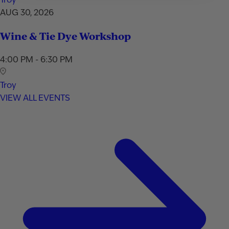
AUG 30, 2026
Wine & Tie Dye Workshop
4:00 PM - 6:30 PM
Troy
VIEW ALL EVENTS