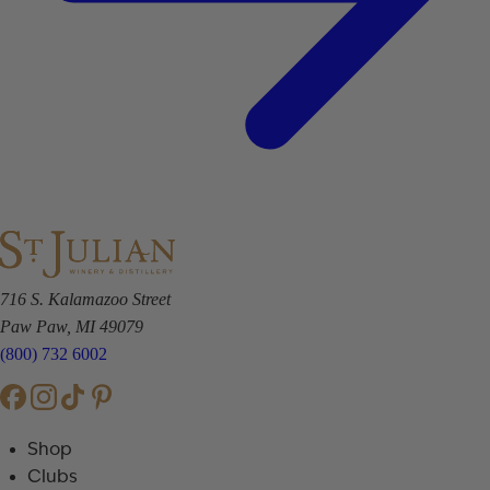
716 S. Kalamazoo Street
Paw Paw, MI 49079
(800) 732 6002
Shop
Clubs