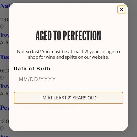
National Rum Day Celebration
11:00 AM - 7:00 PM
AGED TO PERFECTION
Troy
AUG 24, 2026
Not so fast! You must be at least 21 years of age to
Techniques & Tools of Mixology
shop for wine and spirits on our website.
Date of Birth
6:00 PM - 7:30 PM
Troy
AUG 29, 2026
I'M AT LEAST 21 YEARS OLD
Peach Cocktail Showcase
12:00 PM - 9:00 PM
Troy