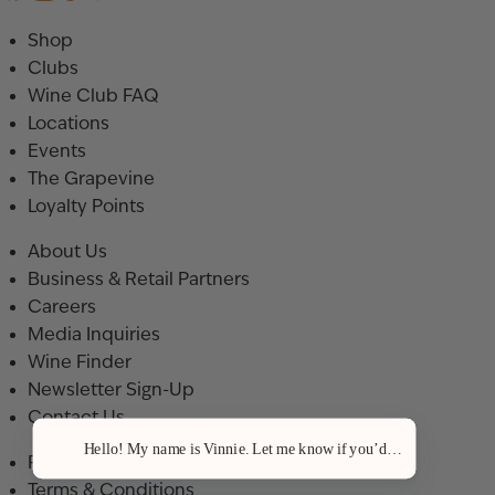
Shop
Clubs
Wine Club FAQ
Locations
Events
The Grapevine
Loyalty Points
About Us
Business & Retail Partners
Careers
Media Inquiries
Wine Finder
Newsletter Sign-Up
Contact Us
Hello! My name is Vinnie. Let me know if you’d like a recommenda
Privacy Policy
Terms & Conditions