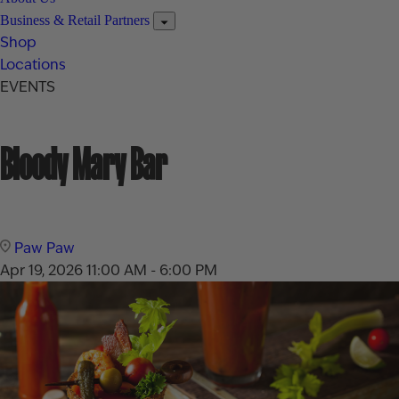
Business & Retail Partners
Shop
Locations
EVENTS
Bloody Mary Bar
Paw Paw
Apr 19, 2026
11:00 AM - 6:00 PM