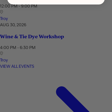
12:00 PM - 9:00 PM
Troy
AUG 30, 2026
Wine & Tie Dye Workshop
4:00 PM - 6:30 PM
Troy
VIEW ALL EVENTS