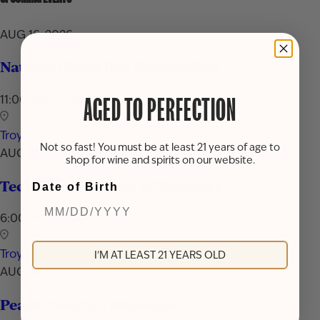
AUG 16, 2026
National Rum Day Celebration
11:00 AM - 7:00 PM
AGED TO PERFECTION
Troy
Not so fast! You must be at least 21 years of age to
AUG 24, 2026
shop for wine and spirits on our website.
Techniques & Tools of Mixology
Date of Birth
6:00 PM - 7:30 PM
Troy
I'M AT LEAST 21 YEARS OLD
AUG 29, 2026
Peach Cocktail Showcase