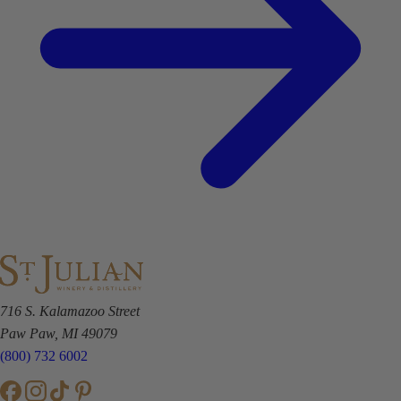
716 S. Kalamazoo Street
Paw Paw, MI 49079
(800) 732 6002