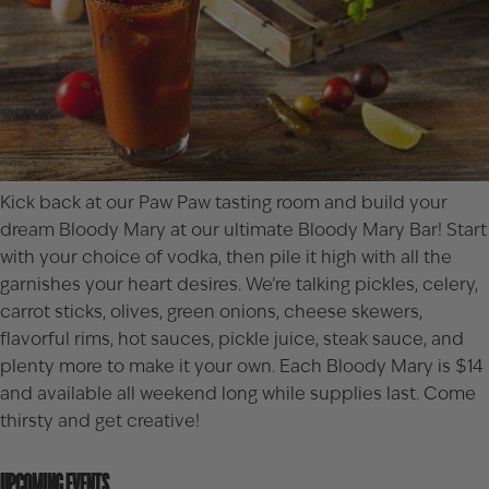
Kick back at our
Paw Paw
tasting room and build your
dream Bloody Mary at our ultimate Bloody Mary Bar! Start
with your choice of vodka, then pile it high with all the
garnishes your heart desires. We’re talking pickles, celery,
carrot sticks, olives, green onions, cheese skewers,
flavorful rims, hot sauces, pickle juice, steak sauce, and
plenty more to make it your own. Each Bloody Mary is $14
and available all weekend long while supplies last. Come
thirsty and get creative!
UPCOMING EVENTS