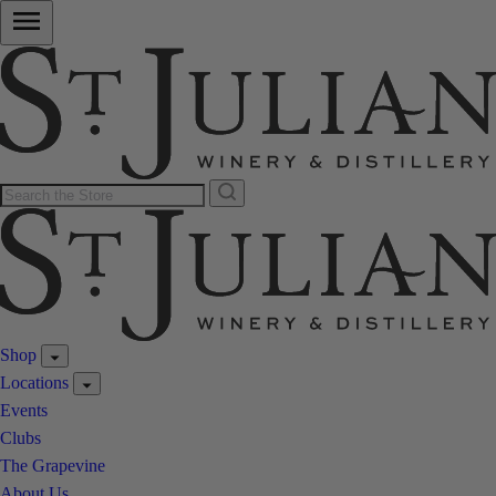
Shop
Locations
Events
Clubs
The Grapevine
About Us