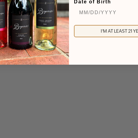
Date of Birth
I'M AT LEAST 21 