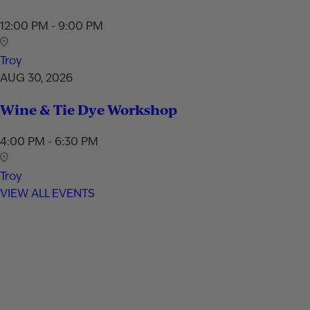
12:00 PM - 9:00 PM
Troy
AUG 30, 2026
Wine & Tie Dye Workshop
4:00 PM - 6:30 PM
Troy
VIEW ALL EVENTS