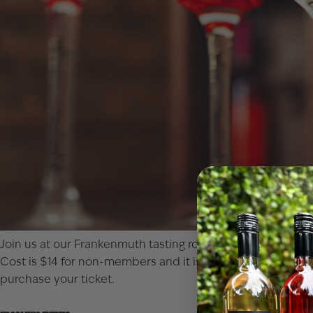
Join us at our Frankenmuth tasting room for a true blind ta
Cost is $14 for non-members and it is free for Club member
purchase your ticket.