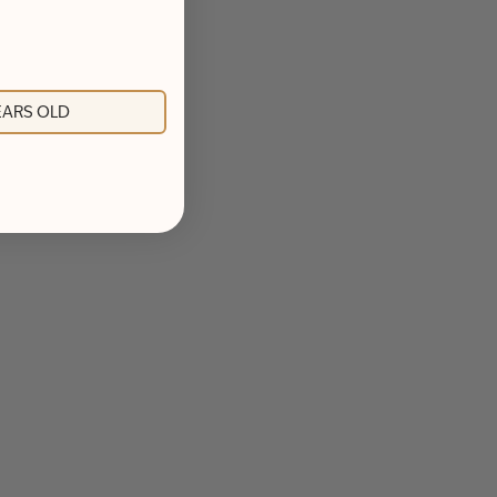
YEARS OLD