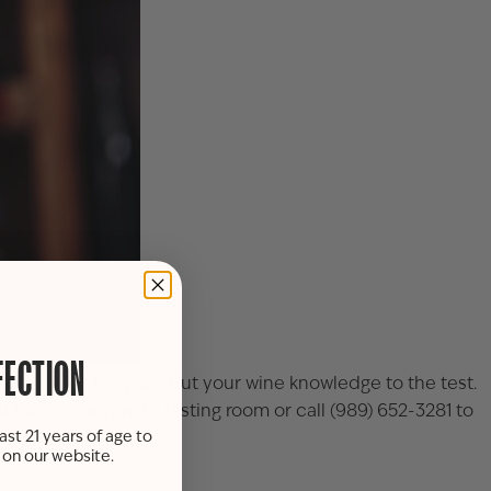
FECTION
o guess what they are. Put your wine knowledge to the test.
it the
Frankenmuth tasting room
or call
(989) 652-3281
to
ast 21 years of age to
s on our website.