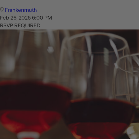
Frankenmuth
Feb 26, 2026
6:00 PM
RSVP REQUIRED