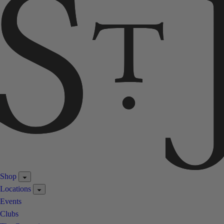
Shop
Locations
Events
Clubs