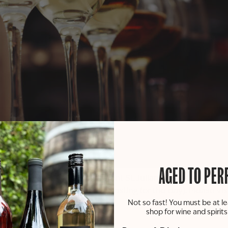
AGED TO PER
sting experience! Try 6 different St. Julian wines and try t
s (counts as the member’s tasting for the day). Please vis
Not so fast! You must be at le
shop for wine and spirit