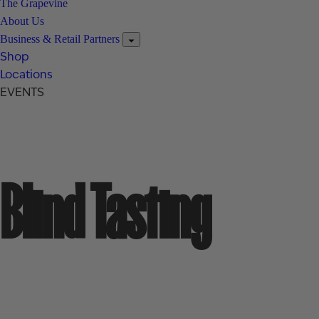
The Grapevine
About Us
Business & Retail Partners
Shop
Locations
EVENTS
Blind Tasting