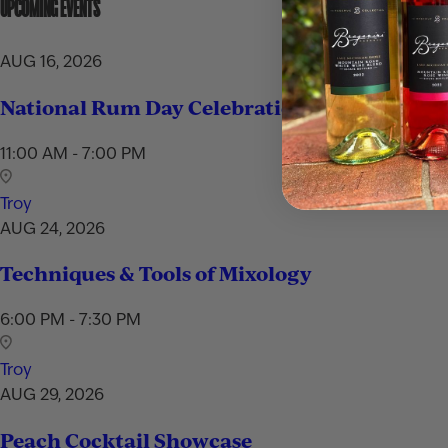
UPCOMING EVENTS
AUG 16, 2026
National Rum Day Celebration
11:00 AM - 7:00 PM
Troy
AUG 24, 2026
Techniques & Tools of Mixology
6:00 PM - 7:30 PM
Troy
AUG 29, 2026
Peach Cocktail Showcase