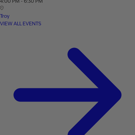
4:00 PM - 6:30 PM
Troy
VIEW ALL EVENTS