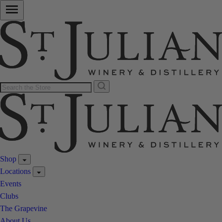
Shop
Locations
Events
Clubs
The Grapevine
About Us