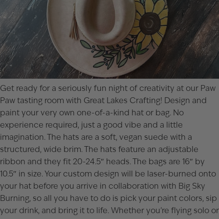
Get ready for a seriously fun night of creativity at our Paw
Paw tasting room with Great Lakes Crafting! Design and
paint your very own one-of-a-kind hat or bag. No
experience required, just a good vibe and a little
imagination. The hats are a soft, vegan suede with a
structured, wide brim. The hats feature an adjustable
ribbon and they fit 20-24.5″ heads. The bags are 16″ by
10.5″ in size. Your custom design will be laser-burned onto
your hat before you arrive in collaboration with Big Sky
Burning, so all you have to do is pick your paint colors, sip
your drink, and bring it to life. Whether you’re flying solo or