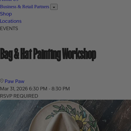
Business & Retail Partners
Shop
Locations
EVENTS
Bag & Hat Painting Workshop
Paw Paw
Mar 31, 2026
6:30 PM - 8:30 PM
RSVP REQUIRED