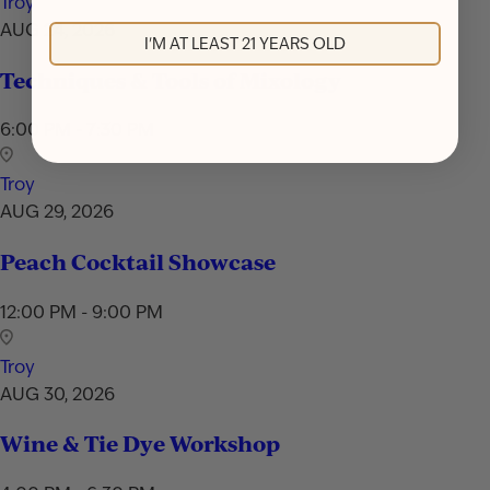
Troy
AUG 24, 2026
I'M AT LEAST 21 YEARS OLD
Techniques & Tools of Mixology
6:00 PM - 7:30 PM
Troy
AUG 29, 2026
Peach Cocktail Showcase
12:00 PM - 9:00 PM
Troy
AUG 30, 2026
Wine & Tie Dye Workshop