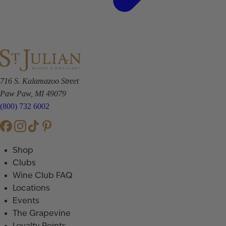
716 S. Kalamazoo Street
Paw Paw, MI 49079
(800) 732 6002
Shop
Clubs
Wine Club FAQ
Locations
Events
The Grapevine
Loyalty Points