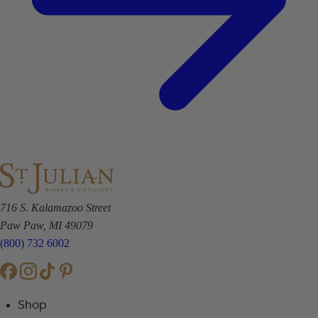
716 S. Kalamazoo Street
Paw Paw, MI 49079
(800) 732 6002
Shop