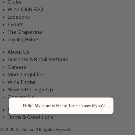
Clubs
Wine Club FAQ
Locations
Events
The Grapevine
Loyalty Points
About Us
Business & Retail Partners
Careers
Media Inquiries
Wine Finder
Newsletter Sign-Up
Contact Us
Hello! My name is Vinnie. Let me know if you’d like a recommenda
Privacy Policy
Terms & Conditions
© 2026 St. Julian. All rights reserved.