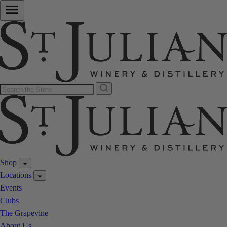
Shop
Locations
Events
Clubs
The Grapevine
About Us