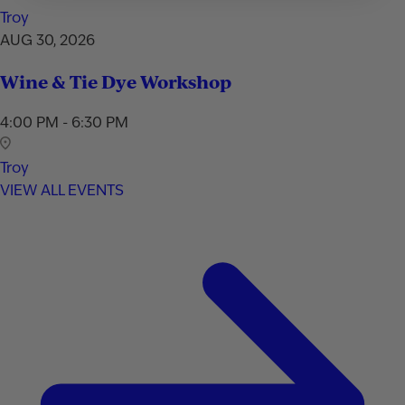
Troy
AUG 30, 2026
Wine & Tie Dye Workshop
4:00 PM - 6:30 PM
Troy
VIEW ALL EVENTS