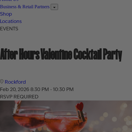
Business & Retail Partners
Shop
Locations
EVENTS
After Hours Valentine Cocktail Party
Rockford
Feb 20, 2026
8:30 PM - 10:30 PM
RSVP REQUIRED