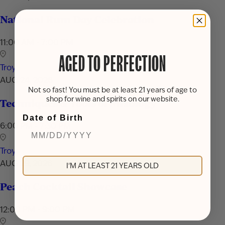
National Rum Day Celebration
11:00 AM - 7:00 PM
AGED TO PERFECTION
Troy
AUG 24, 2026
Not so fast! You must be at least 21 years of age to
shop for wine and spirits on our website.
Techniques & Tools of Mixology
Date of Birth
6:00 PM - 7:30 PM
Troy
AUG 29, 2026
I'M AT LEAST 21 YEARS OLD
Peach Cocktail Showcase
12:00 PM - 9:00 PM