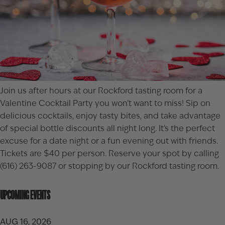
Join us after hours at our Rockford tasting room for a
Valentine Cocktail Party you won’t want to miss! Sip on
delicious cocktails, enjoy tasty bites, and take advantage
of special bottle discounts all night long. It’s the perfect
excuse for a date night or a fun evening out with friends.
Tickets are $40 per person. Reserve your spot by calling
(616) 263-9087 or stopping by our
Rockford tasting room
.
UPCOMING EVENTS
AUG 16, 2026