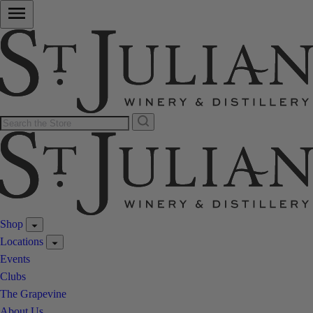
Shop
Locations
Events
Clubs
The Grapevine
About Us