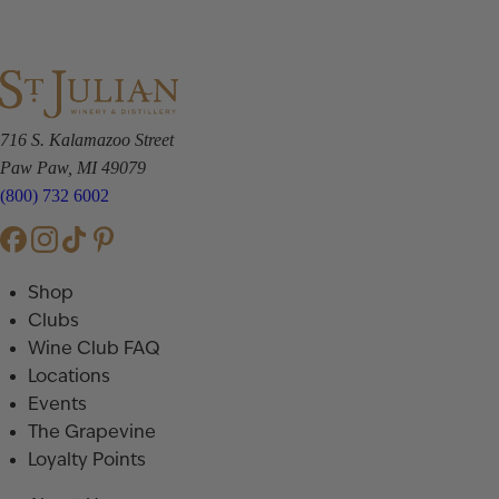
716 S. Kalamazoo Street
Paw Paw, MI 49079
(800) 732 6002
Shop
Clubs
Wine Club FAQ
Locations
Events
The Grapevine
Loyalty Points