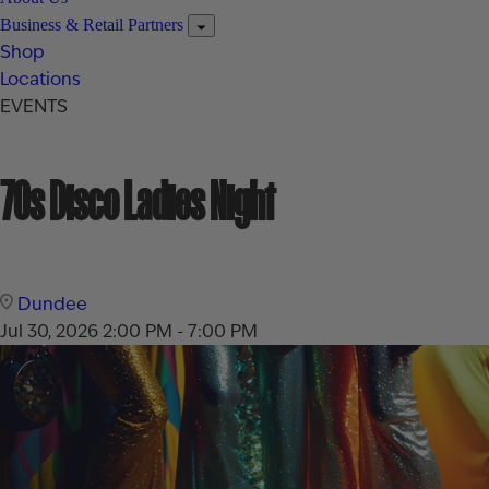
Business & Retail Partners
Shop
Locations
EVENTS
70s Disco Ladies Night
Dundee
Jul 30, 2026
2:00 PM - 7:00 PM