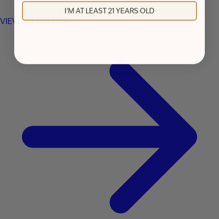
I'M AT LEAST 21 YEARS OLD
VIEW ALL EVENTS