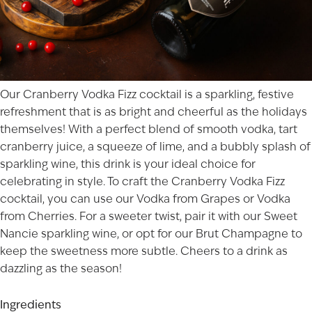
Our Cranberry Vodka Fizz cocktail is a sparkling, festive
refreshment that is as bright and cheerful as the holidays
themselves! With a perfect blend of smooth vodka, tart
cranberry juice, a squeeze of lime, and a bubbly splash of
sparkling wine, this drink is your ideal choice for
celebrating in style. To craft the Cranberry Vodka Fizz
cocktail, you can use our
Vodka from Grapes
or
Vodka
from Cherries
. For a sweeter twist, pair it with our
Sweet
Nancie
sparkling wine, or opt for our
Brut Champagne
to
keep the sweetness more subtle. Cheers to a drink as
dazzling as the season!
Ingredients