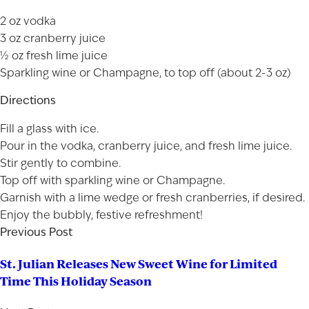
2 oz vodka
3 oz cranberry juice
½ oz fresh lime juice
Sparkling wine or Champagne, to top off (about 2-3 oz)
Directions
Fill a glass with ice.
Pour in the vodka, cranberry juice, and fresh lime juice.
Stir gently to combine.
Top off with sparkling wine or Champagne.
Garnish with a lime wedge or fresh cranberries, if desired.
Enjoy the bubbly, festive refreshment!
Previous Post
St. Julian Releases New Sweet Wine for Limited
Time This Holiday Season