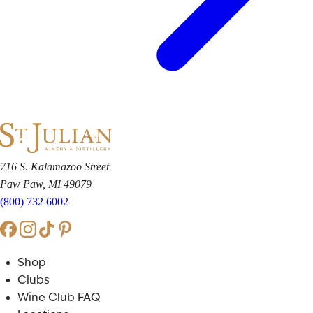
716 S. Kalamazoo Street
Paw Paw, MI 49079
(800) 732 6002
Shop
Clubs
Wine Club FAQ