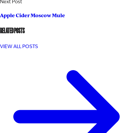
Next Post
Apple Cider Moscow Mule
RELATED POSTS
VIEW ALL POSTS