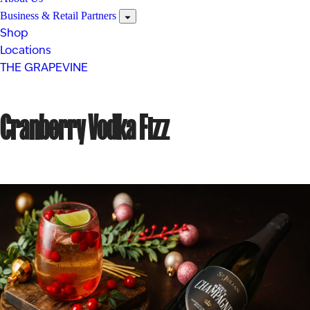
Business & Retail Partners
Shop
Locations
THE GRAPEVINE
Cranberry Vodka Fizz