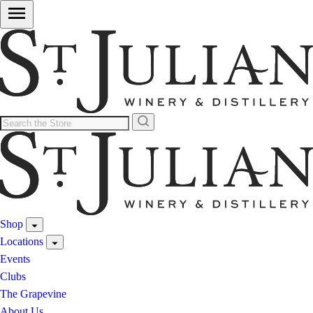
Shop
Locations
Events
Clubs
The Grapevine
About Us