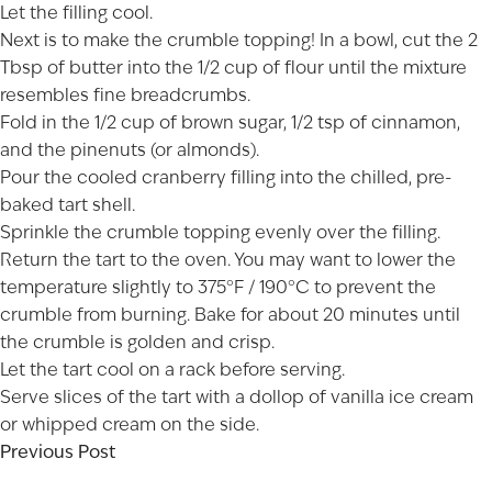
Let the filling cool.
Next is to make the crumble topping! In a bowl, cut the 2
Tbsp of butter into the 1/2 cup of flour until the mixture
resembles fine breadcrumbs.
Fold in the 1/2 cup of brown sugar, 1/2 tsp of cinnamon,
and the pinenuts (or almonds).
Pour the cooled cranberry filling into the chilled, pre-
baked tart shell.
Sprinkle the crumble topping evenly over the filling.
Return the tart to the oven. You may want to lower the
temperature slightly to 375°F / 190°C to prevent the
crumble from burning. Bake for about 20 minutes until
the crumble is golden and crisp.
Let the tart cool on a rack before serving.
Serve slices of the tart with a dollop of vanilla ice cream
or whipped cream on the side.
Previous Post