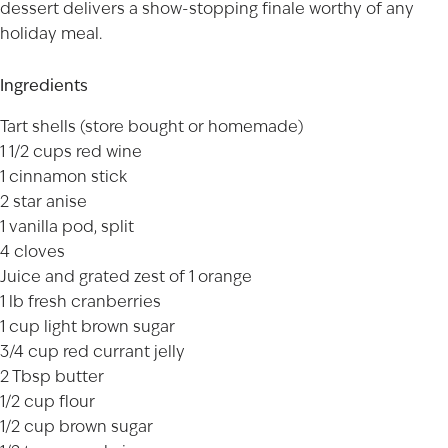
dessert delivers a show-stopping finale worthy of any
holiday meal.
Ingredients
Tart shells (store bought or homemade)
1 1/2 cups red wine
1 cinnamon stick
2 star anise
1 vanilla pod, split
4 cloves
Juice and grated zest of 1 orange
1 lb fresh cranberries
1 cup light brown sugar
3/4 cup red currant jelly
2 Tbsp butter
1/2 cup flour
1/2 cup brown sugar