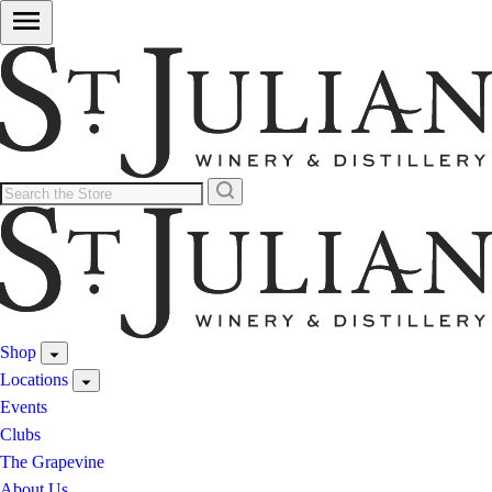
Shop
Locations
Events
Clubs
The Grapevine
About Us