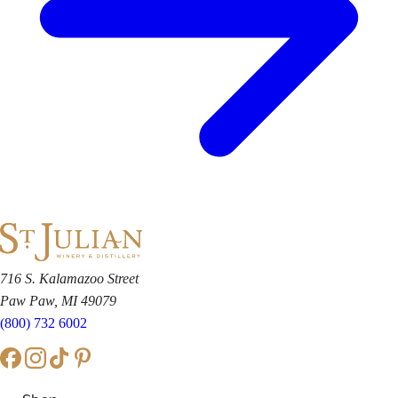
716 S. Kalamazoo Street
Paw Paw, MI 49079
(800) 732 6002