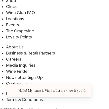
Shop
Clubs
Wine Club FAQ
Locations
Events
The Grapevine
Loyalty Points
About Us
Business & Retail Partners
Careers
Media Inquiries
Wine Finder
Newsletter Sign-Up
Contact Us
Hello! My name is Vinnie. Let me know if you’d like a recommenda
Privacy Policy
Terms & Conditions