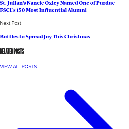
St. Julian’s Nancie Oxley Named One of Purdue
FSCL’s 150 Most Influential Alumni
Next Post
Bottles to Spread Joy This Christmas
RELATED POSTS
VIEW ALL POSTS