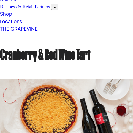
Business & Retail Partners
Shop
Locations
THE GRAPEVINE
Cranberry & Red Wine Tart