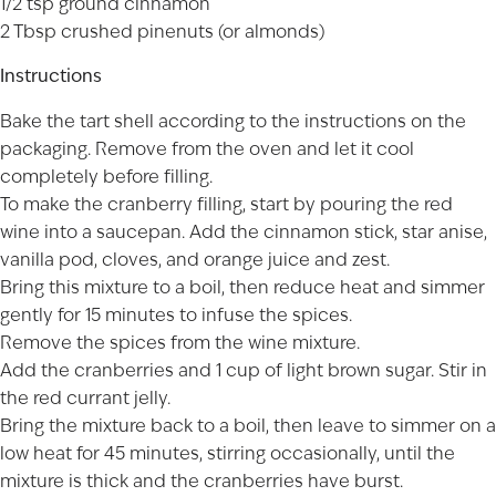
1/2 tsp ground cinnamon
2 Tbsp crushed pinenuts (or almonds)
Instructions
Bake the tart shell according to the instructions on the
packaging. Remove from the oven and let it cool
completely before filling.
To make the cranberry filling, start by pouring the red
wine into a saucepan. Add the cinnamon stick, star anise,
vanilla pod, cloves, and orange juice and zest.
Bring this mixture to a boil, then reduce heat and simmer
gently for 15 minutes to infuse the spices.
Remove the spices from the wine mixture.
Add the cranberries and 1 cup of light brown sugar. Stir in
the red currant jelly.
Bring the mixture back to a boil, then leave to simmer on a
low heat for 45 minutes, stirring occasionally, until the
mixture is thick and the cranberries have burst.