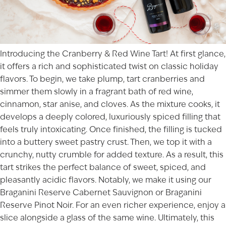
Introducing the Cranberry & Red Wine Tart! At first glance,
it offers a rich and sophisticated twist on classic holiday
flavors. To begin, we take plump, tart cranberries and
simmer them slowly in a fragrant bath of red wine,
cinnamon, star anise, and cloves. As the mixture cooks, it
develops a deeply colored, luxuriously spiced filling that
feels truly intoxicating. Once finished, the filling is tucked
into a buttery sweet pastry crust. Then, we top it with a
crunchy, nutty crumble for added texture. As a result, this
tart strikes the perfect balance of sweet, spiced, and
pleasantly acidic flavors. Notably, we make it using our
Braganini Reserve Cabernet Sauvignon or Braganini
Reserve Pinot Noir. For an even richer experience, enjoy a
slice alongside a glass of the same wine. Ultimately, this