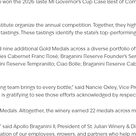
so won the 2026 Taste MI Governor’s Cup Case Best of Compet
itute organize the annual competition. Together, they hig
tastings. These tastings identify the state’s top-performin
d nine additional Gold Medals across a diverse portfolio 
ries Cabernet Franc Rosé
;
Braganini Reserve Founder’s Se
ini Reserve Tempranillo
;
Ciao Bolle
; Braganini Reserve Cab
 team brings to every bottle,” said Nancie Oxley, Vice Pr
 is gratifying to see those efforts acknowledged by respec
 Medals. Altogether, the winery earned 22 medals across mu
said Apollo Braganini II, President of St. Julian Winery & Di
ication of our employees, growers, and partners who help 