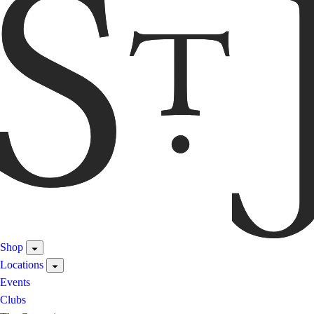
Shop
Locations
Events
Clubs