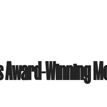
ues Award-Winning 