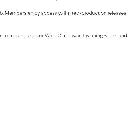
Club. Members enjoy access to limited-production releases
Learn more about our
Wine Club
,
award-winning wines
, and