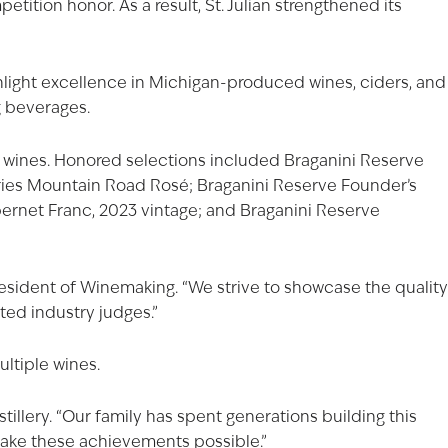
ition honor. As a result, St. Julian strengthened its
hlight excellence in Michigan-produced wines, ciders, and
g beverages.
of wines. Honored selections included Braganini Reserve
ries Mountain Road Rosé
;
Braganini Reserve Founder’s
ernet Franc, 2023 vintage; and Braganini Reserve
esident of Winemaking. “We strive to showcase the quality
ted industry judges.”
ltiple wines.
stillery. “Our family has spent generations building this
make these achievements possible.”