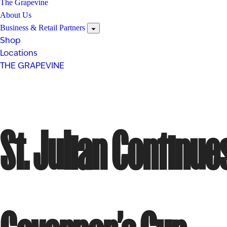
The Grapevine
About Us
Business & Retail Partners
Shop
Locations
THE GRAPEVINE
St. Julian Contin