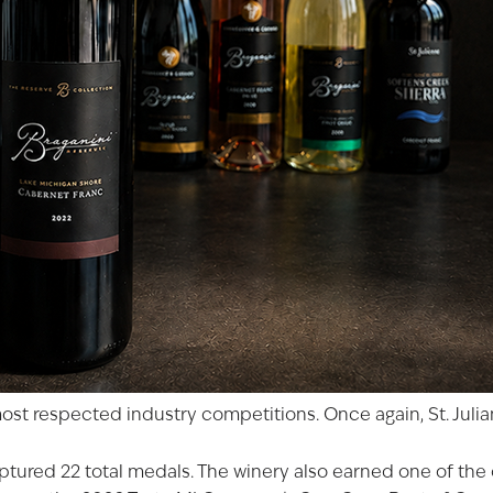
st respected industry competitions. Once again, St. Julian
tured 22 total medals. The winery also earned one of the c