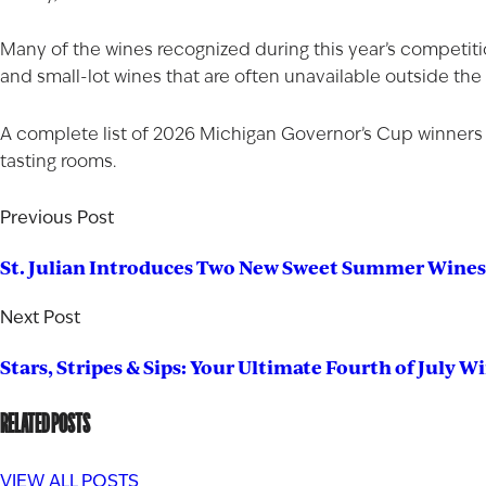
Many of the wines recognized during this year’s competiti
and small-lot wines that are often unavailable outside the
A complete list of 2026 Michigan Governor’s Cup winners
tasting rooms
.
Previous Post
St. Julian Introduces Two New Sweet Summer Wines
Next Post
Stars, Stripes & Sips: Your Ultimate Fourth of July W
RELATED POSTS
VIEW ALL POSTS