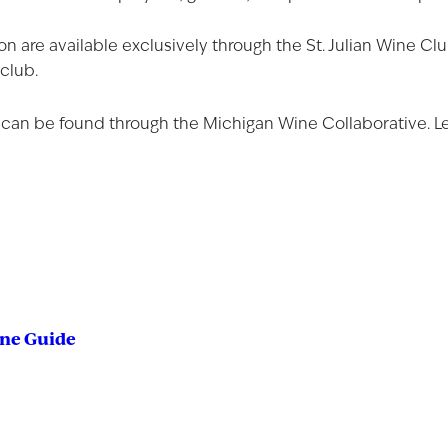
on are available exclusively through the St. Julian Wine 
 club.
 can be found through the
Michigan Wine Collaborative
. 
ine Guide