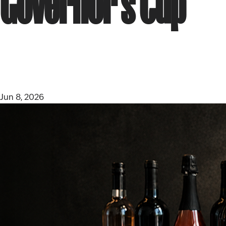
Governor’s Cup
Jun 8, 2026