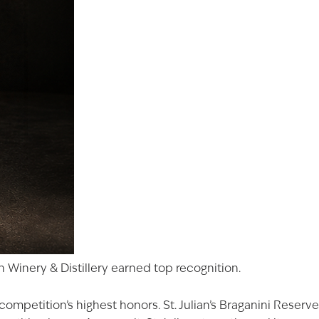
 Winery & Distillery earned top recognition.
ompetition’s highest honors. St. Julian’s
Braganini Reserve