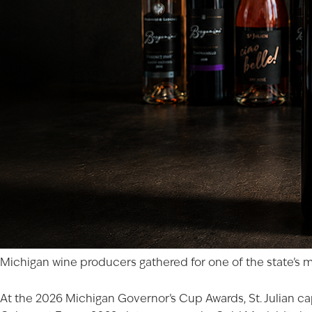
Michigan wine producers gathered for one of the state’s mo
At the 2026 Michigan Governor’s Cup Awards, St. Julian cap