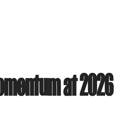
Momentum at 2026