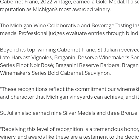
Cabernet Franc
, 2022 vintage, earned a Gold Medal. It al
reputation as Michigan’s most awarded winery.
The Michigan Wine Collaborative and Beverage Tasting Inst
meads. Professional judges evaluate entries through blind 
Beyond its top-winning Cabernet Franc, St. Julian receive
Late Harvest Vignoles;
Braganini Reserve Winemaker’s Se
Series Pinot Noir Rosé
; Braganini Reserve Barbera;
Bragan
Winemaker’s Series Bold Cabernet Sauvignon.
“These recognitions reflect the commitment our winemaking
and character that Michigan vineyards can achieve, and it
St. Julian also earned nine Silver Medals and three Bronze
“Receiving this level of recognition is a tremendous honor,” 
winery, and awards like these are a testament to the ded