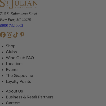
716 S. Kalamazoo Street
Paw Paw, MI 49079
(800) 732 6002
Shop
Clubs
Wine Club FAQ
Locations
Events
The Grapevine
Loyalty Points
About Us
Business & Retail Partners
Careers