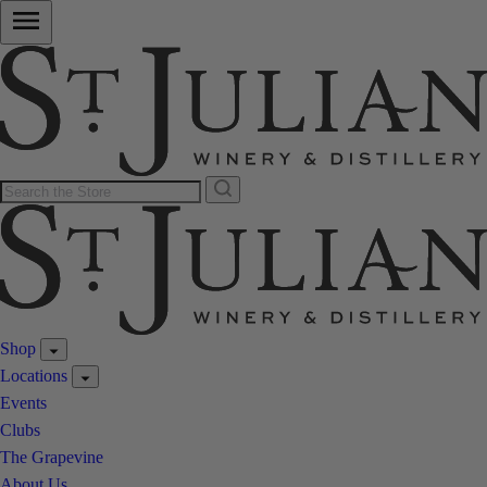
Shop
Locations
Events
Clubs
The Grapevine
About Us