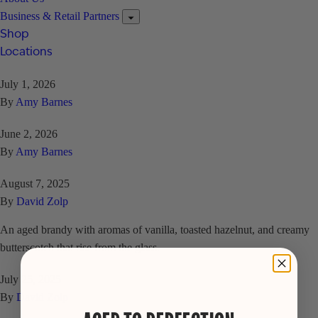
Business & Retail Partners
Shop
Locations
July 1, 2026
By
Amy Barnes
June 2, 2026
By
Amy Barnes
August 7, 2025
By
David Zolp
An aged brandy with aromas of vanilla, toasted hazelnut, and creamy
butterscotch that rise from the glass.
July 25, 2025
By
David Zolp