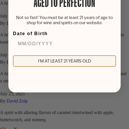
AGED TO PERFECTION
A brandy that captures the essence of a classic ros&eacute; wine.
July 25, 2025
Not so fast! You must be at least 21 years of age to
shop for wine and spirits on our website.
By
David Zolp
Date of Birth
A brandy with lively fruity aroma and flavors of cherry jam on raisin
toast.
July 25, 2025
I'M AT LEAST 21 YEARS OLD
By
David Zolp
A fruity brandy that delivers layered dark berry flavor, subtle oak, and
a smooth, rounded finish.
July 25, 2025
By
David Zolp
A spirit with alluring flavors of caramel intertwined with apple,
butterscotch, and nutmeg.