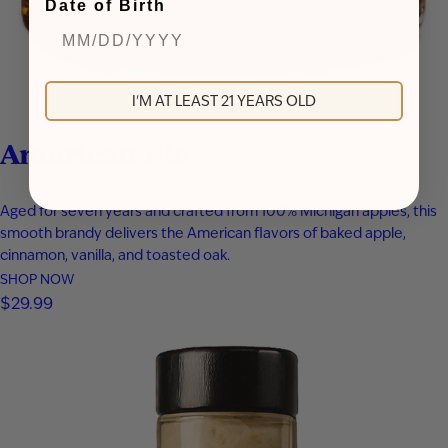
Date of Birth
I'M AT LEAST 21 YEARS OLD
American Pie
Aged for seven years and crafted from 100% Michigan apples, this
smooth brandy delivers the American flavors of baked apple,
cinnamon, vanilla, and toasted oak.
SHOP NOW
$
29.99