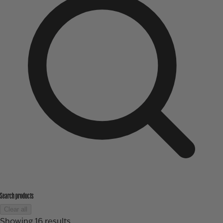
Search products
Clear all
Showing
16
results