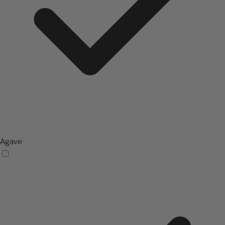
Agave