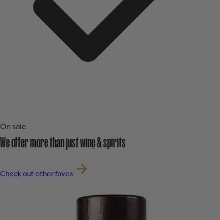
On sale
We offer more than just wine & spirits
Check out other faves