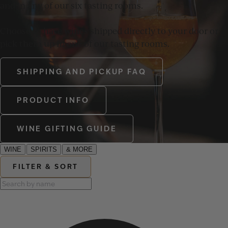
and in any of our six tasting rooms.
Choose to have wines shipped directly to your door or
pick them up in one of our tasting rooms.
SHIPPING AND PICKUP FAQ
PRODUCT INFO
WINE GIFTING GUIDE
WINE
SPIRITS
& MORE
FILTER & SORT