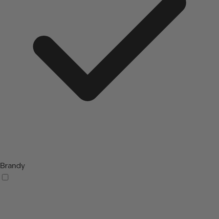
Brandy