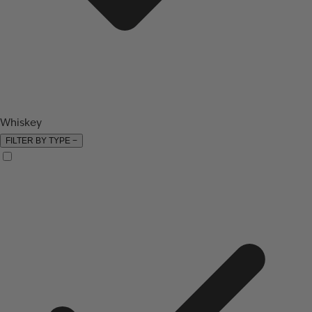
Whiskey
FILTER BY TYPE
−