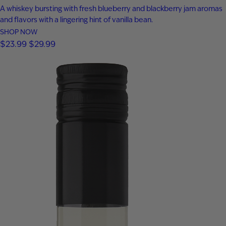
A whiskey bursting with fresh blueberry and blackberry jam aromas
and flavors with a lingering hint of vanilla bean.
SHOP NOW
$
23.99
$
29.99