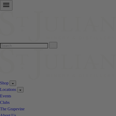
Shop
Locations
Events
Clubs
The Grapevine
About Us