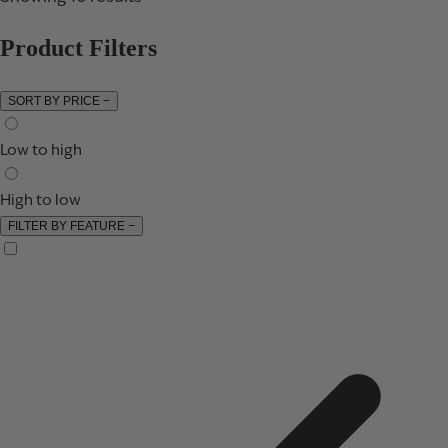
Product Filters
SORT BY PRICE
−
Low to high
High to low
FILTER BY FEATURE
−