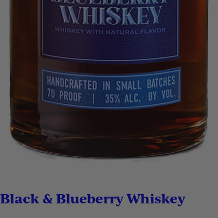
Black & Blueberry Whiskey