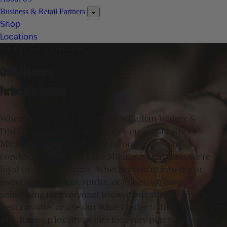
Business & Retail Partners
Shop
Locations
Shop St. Julian
Crafted by nature,
Perfected by Tradition
When you open a bottle from St. Julian Winery &
Distillery, you’re popping a cork on a real taste of
Michigan. Tapping into the favorable growing
conditions along the Lake Michigan shoreline, we’re
loyal to our local fruits. Whether you’re into dry or
sweet wines, ciders, spirits, or juices, we have
something for everyone! Browse our shop to find your
next favorite, or use our Wine Finder to find stores near
you. Rack up loyalty points for every purchase—online