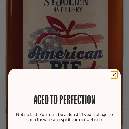
AGED TO PERFECTION
Not so fast! You must be at least 21 years of age to
shop for wine and spirits on our website.