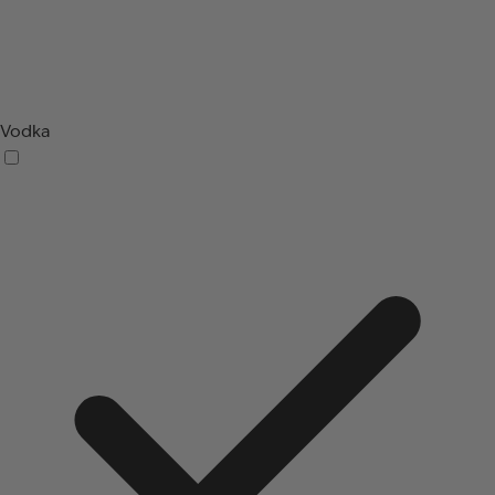
Vodka