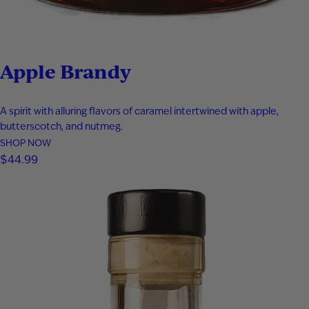
Apple Brandy
A spirit with alluring flavors of caramel intertwined with apple,
butterscotch, and nutmeg.
SHOP NOW
$
44.99