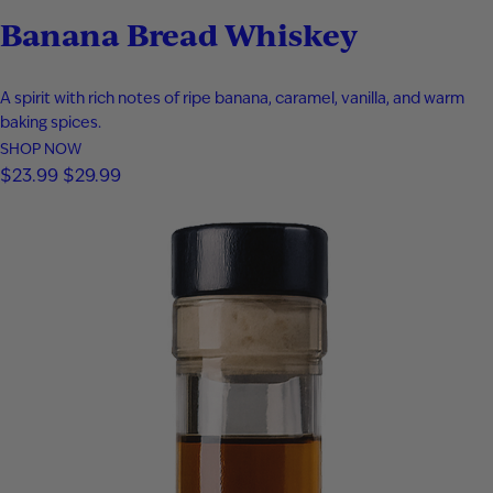
Banana Bread Whiskey
A spirit with rich notes of ripe banana, caramel, vanilla, and warm
baking spices.
SHOP NOW
$
23.99
$
29.99