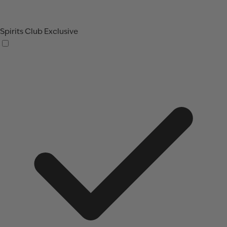
Spirits Club Exclusive