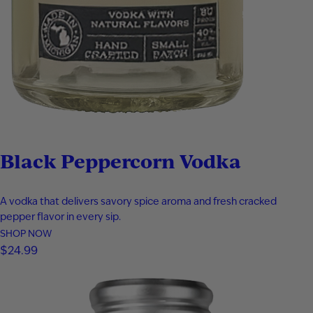
Black Peppercorn Vodka
A vodka that delivers savory spice aroma and fresh cracked
pepper flavor in every sip.
SHOP NOW
$
24.99