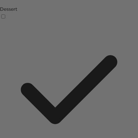
Dessert