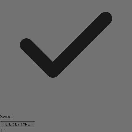
Sweet
FILTER BY TYPE
−