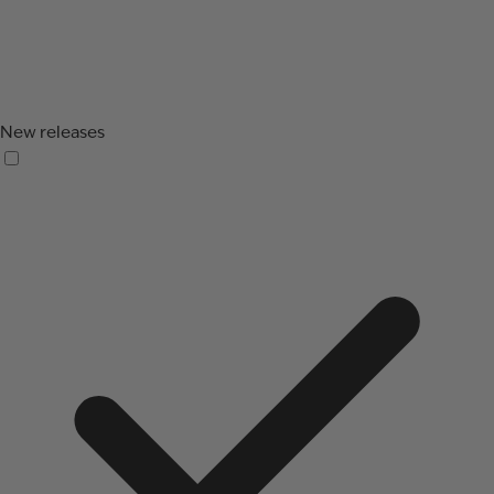
New releases