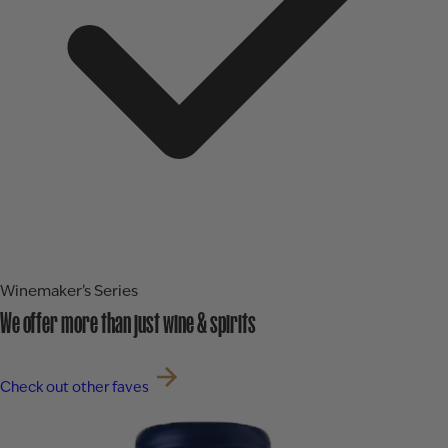
Winemaker’s Series
We offer more than just wine & spirits
Check out other faves