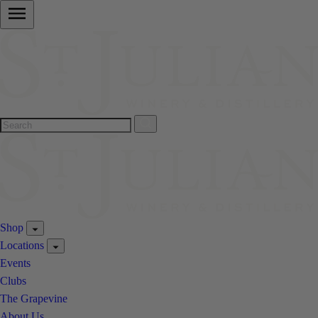
Shop
Locations
Events
Clubs
The Grapevine
About Us