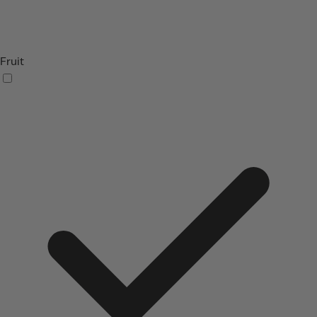
Fruit