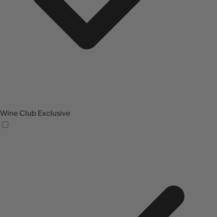
Wine Club Exclusive