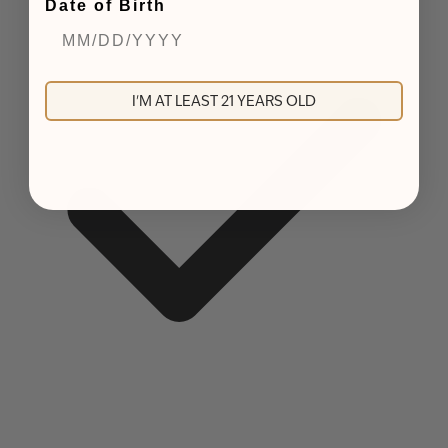
Date of Birth
I'M AT LEAST 21 YEARS OLD