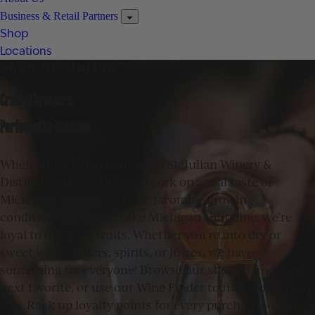
Business & Retail Partners
Shop
Locations
Shop St. Julian
Crafted by nature,
Perfected by Tradition
When you open a bottle from St. Julian Winery &
Distillery, you’re popping a cork on a real taste of
Michigan. Tapping into the favorable growing
conditions along the Lake Michigan shoreline, we’re
loyal to our local fruits. Whether you’re into dry or
sweet wines, ciders, spirits, or juices, we have
something for everyone! Browse our shop to find your
next favorite, or use our Wine Finder to find stores near
you. Rack up loyalty points for every purchase—online