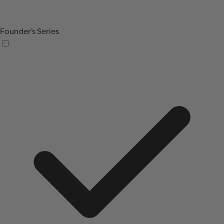
Founder’s Series