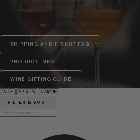
and in any of our six tasting rooms.
Choose to have wines shipped directly to your door or
pick them up in one of our tasting rooms.
SHIPPING AND PICKUP FAQ
PRODUCT INFO
WINE GIFTING GUIDE
WINE
SPIRITS
& MORE
FILTER & SORT