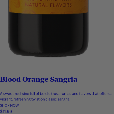
Blood Orange Sangria
A sweet red wine full of bold citrus aromas and flavors that offers a
vibrant, refreshing twist on classic sangria.
SHOP NOW
$
11.99