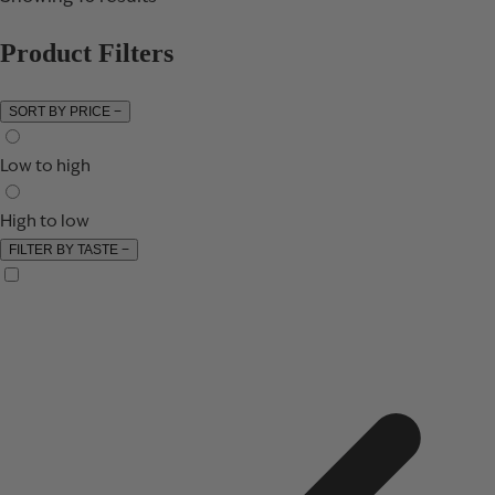
Product Filters
SORT BY PRICE
−
Low to high
High to low
FILTER BY TASTE
−