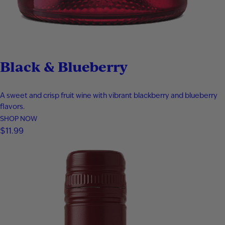
Black & Blueberry
A sweet and crisp fruit wine with vibrant blackberry and blueberry
flavors.
SHOP NOW
$
11.99