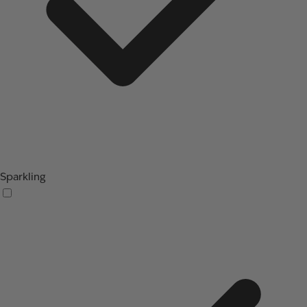
Sparkling