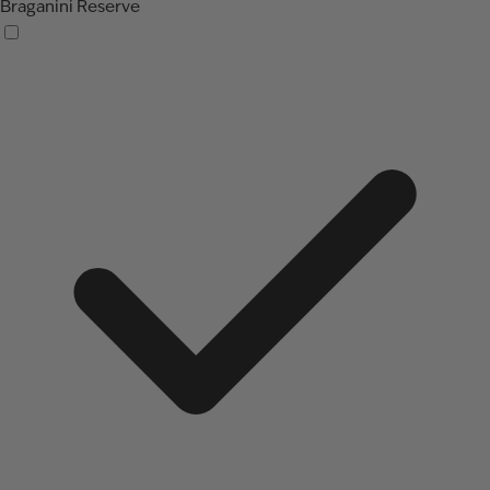
Braganini Reserve