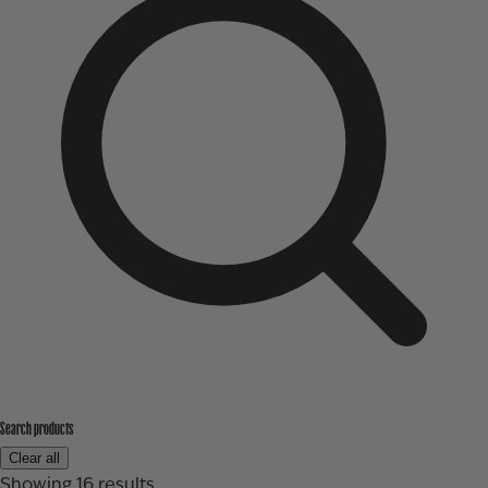
Search products
Clear all
Showing
16
results