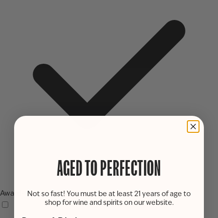
AGED TO PERFECTION
Award-winning
Not so fast! You must be at least 21 years of age to
shop for wine and spirits on our website.