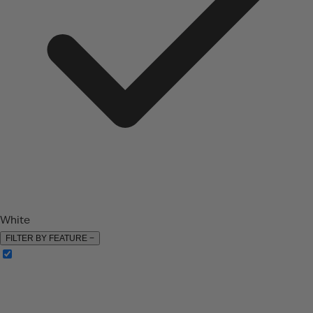
White
FILTER BY FEATURE
−