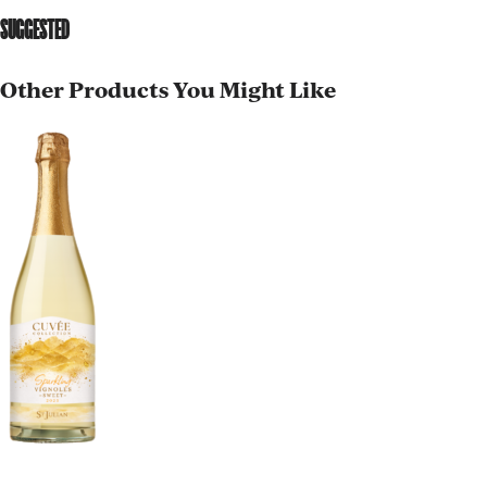
SUGGESTED
Other Products You Might Like