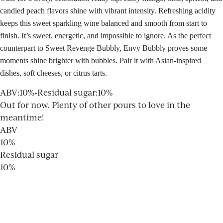
candied peach flavors shine with vibrant intensity. Refreshing acidity
keeps this sweet sparkling wine balanced and smooth from start to
finish. It’s sweet, energetic, and impossible to ignore. As the perfect
counterpart to Sweet Revenge Bubbly, Envy Bubbly proves some
moments shine brighter with bubbles. Pair it with Asian-inspired
dishes, soft cheeses, or citrus tarts.
ABV
:
10%
•
Residual sugar
:
10%
Out for now. Plenty of other pours to love in the
meantime!
ABV
10%
Residual sugar
10%