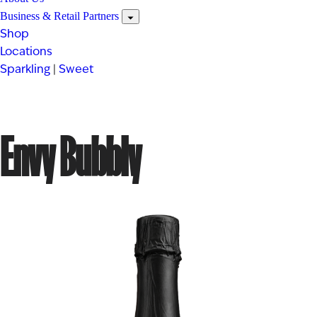
Business & Retail Partners
Shop
Locations
Sparkling
|
Sweet
Envy Bubbly