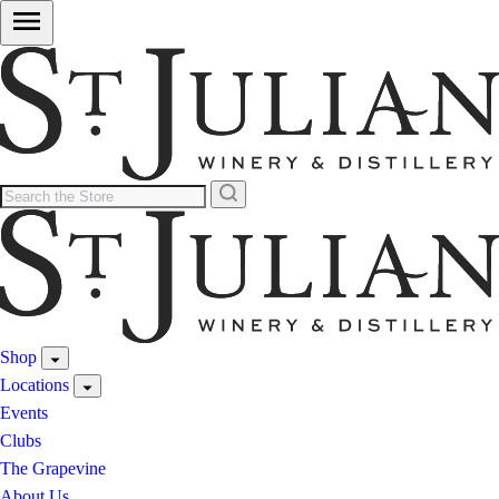
Shop
Locations
Events
Clubs
The Grapevine
About Us