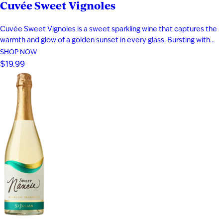
Cuvée Sweet Vignoles
Cuvée Sweet Vignoles is a sweet sparkling wine that captures the
warmth and glow of a golden sunset in every glass. Bursting with
vibrant flavors of caramelized pineapple, cantaloupe, dried apricot,
SHOP NOW
and ripe nectarine, this fruit-forward sparkling wine delivers a
$19.99
smooth, indulgent sweetness balanced by lively bubbles. Perfect
for fans…