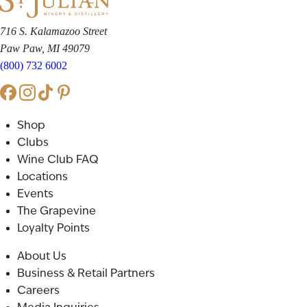
716 S. Kalamazoo Street
Paw Paw, MI 49079
(800) 732 6002
Shop
Clubs
Wine Club FAQ
Locations
Events
The Grapevine
Loyalty Points
About Us
Business & Retail Partners
Careers