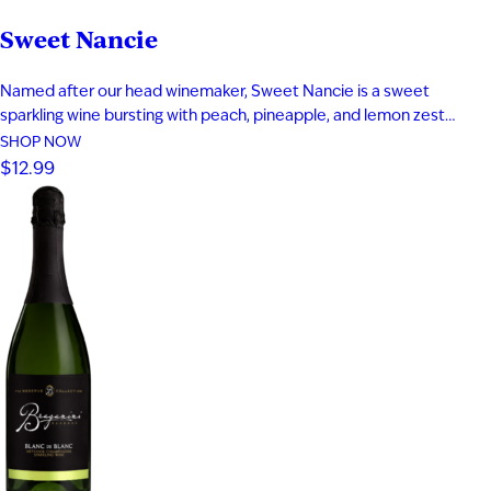
Sweet Nancie
Named after our head winemaker, Sweet Nancie is a sweet
sparkling wine bursting with peach, pineapple, and lemon zest
flavor. Crisp acidity balances the sweetness and keeps the finish
SHOP NOW
bright. Exotic aromas of mango, melon, and pear leap from the
$12.99
glass. Fine bubbles and vibrant structure make this sparkling wine…