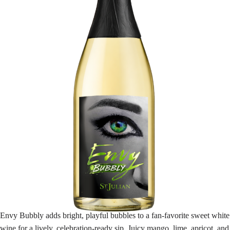
Envy Bubbly adds bright, playful bubbles to a fan-favorite sweet white
wine for a lively, celebration-ready sip. Juicy mango, lime, apricot, and