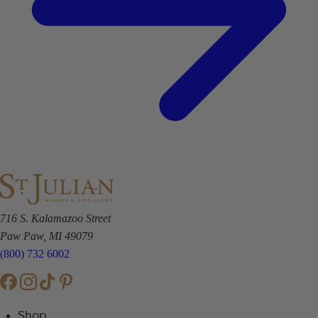
716 S. Kalamazoo Street
Paw Paw, MI 49079
(800) 732 6002
Shop