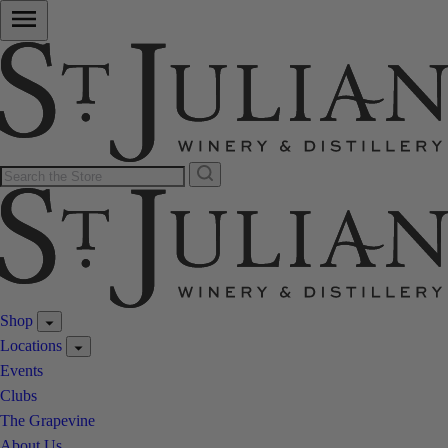
Shop
Locations
Events
Clubs
The Grapevine
About Us