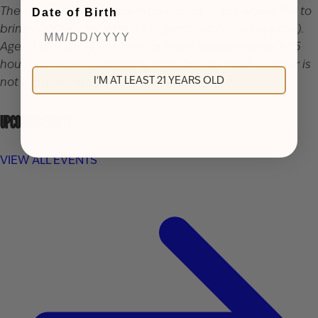
There is a 48 hour cancellation policy. If you would like to
Date of Birth
bring children, the cost is $10 per child (includes juice).
Ages 3 and under are free. Tours are approximately a 1.5
hours standing and walking tour. Gratuity for the server is
I'M AT LEAST 21 YEARS OLD
not included in the price of the ticket.
UPCOMING EVENTS
VIEW ALL EVENTS