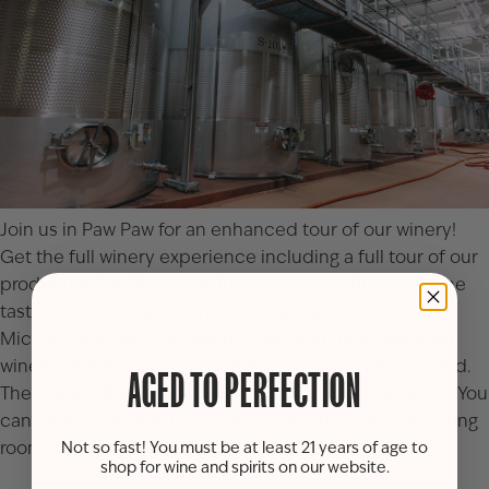
Join us in Paw Paw for an enhanced tour of our winery!
Get the full winery experience including a full tour of our
production facility, an exclusive barrel tasting, and wine
tasting. Learn all about the winemaking process from
Michigan’s largest, longest running, and most-awarded
winery. Limited space available and tickets are required.
AGED TO PERFECTION
The price is $30 per person or $27 for Club members. You
can either call (269) 657-5568 or visit the
Paw Paw tasting
room
to reserve your spot(s).
Not so fast! You must be at least 21 years of age to
shop for wine and spirits on our website.