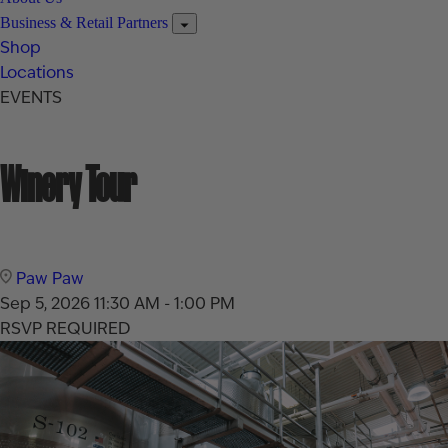
Business & Retail Partners
Shop
Locations
EVENTS
Winery Tour
Paw Paw
Sep 5, 2026
11:30 AM - 1:00 PM
RSVP REQUIRED