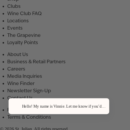
Clubs
Wine Club FAQ
Locations
Events
The Grapevine
Loyalty Points
About Us
Business & Retail Partners
Careers
Media Inquiries
Wine Finder
Newsletter Sign-Up
Contact Us
Hello! My name is Vinnie. Let me know if you’d like a recommenda
Privacy Policy
Terms & Conditions
© 2026 St. Julian. All rights reserved.