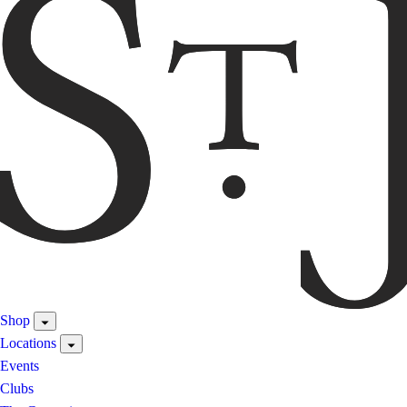
Shop
Locations
Events
Clubs