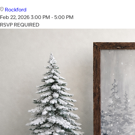
Rockford
Feb 22, 2026
3:00 PM - 5:00 PM
RSVP REQUIRED