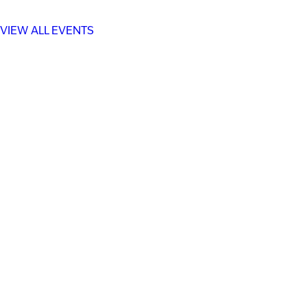
VIEW ALL EVENTS