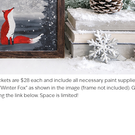
ckets are $28 each and include all necessary paint supplies
Winter Fox” as shown in the image (frame not included). Gla
g the link below. Space is limited!