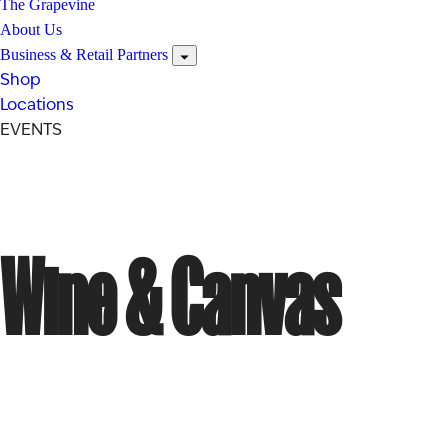
The Grapevine
About Us
Business & Retail Partners
Shop
Locations
EVENTS
Wine & Canvas