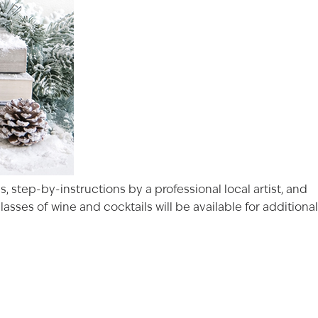
, step-by-instructions by a professional local artist, and
sses of wine and cocktails will be available for additional