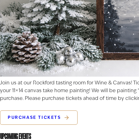
Join us at our Rockford tasting room for Wine & Canvas! Ti
your 11×14 canvas take home painting! We will be painting “
purchase. Please purchase tickets ahead of time by clickin
PURCHASE TICKETS
UPCOMING EVENTS