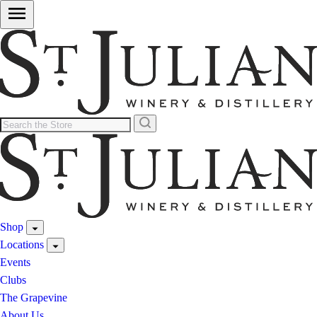
Shop
Locations
Events
Clubs
The Grapevine
About Us