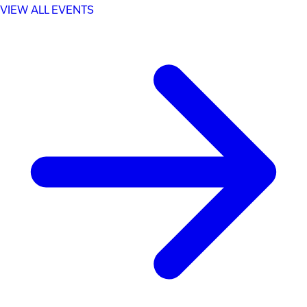
VIEW ALL EVENTS