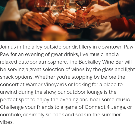
Join us in the alley outside our distillery in downtown
Paw
Paw
for an evening of great drinks, live music, and a
relaxed outdoor atmosphere. The Backalley Wine Bar will
be serving a great selection of wines by the glass and light
snack options. Whether you’re stopping by before the
concert at Warner Vineyards
or looking for a place to
unwind during the show, our outdoor lounge is the
perfect spot to enjoy the evening and hear some music.
Challenge your friends to a game of Connect 4, Jenga, or
cornhole, or simply sit back and soak in the summer
vibes.