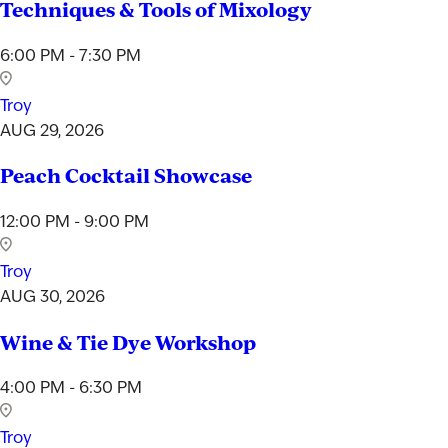
Techniques & Tools of Mixology
6:00 PM - 7:30 PM
Troy
AUG 29, 2026
Peach Cocktail Showcase
12:00 PM - 9:00 PM
Troy
AUG 30, 2026
Wine & Tie Dye Workshop
4:00 PM - 6:30 PM
Troy