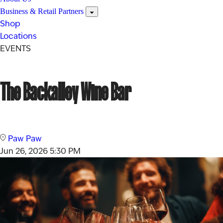
Business & Retail Partners
Shop
Locations
EVENTS
The Backalley Wine Bar
Paw Paw
Jun 26, 2026
5:30 PM