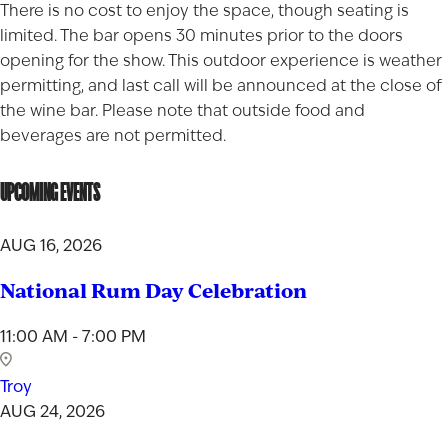
There is no cost to enjoy the space, though seating is
limited. The bar opens 30 minutes prior to the doors
opening for the show. This outdoor experience is weather
permitting, and last call will be announced at the close of
the wine bar. Please note that outside food and
beverages are not permitted.
UPCOMING EVENTS
AUG 16, 2026
National Rum Day Celebration
11:00 AM - 7:00 PM
Troy
AUG 24, 2026