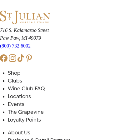
716 S. Kalamazoo Street
Paw Paw, MI 49079
(800) 732 6002
Shop
Clubs
Wine Club FAQ
Locations
Events
The Grapevine
Loyalty Points
About Us