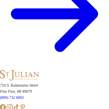
716 S. Kalamazoo Street
Paw Paw, MI 49079
(800) 732 6002