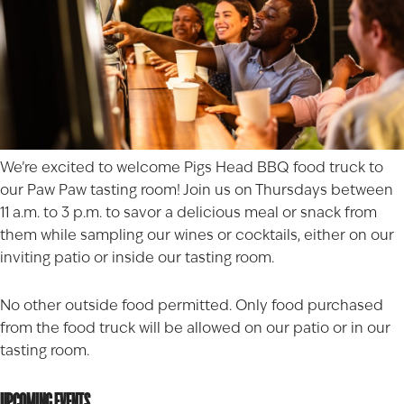
We’re excited to welcome
Pigs Head BBQ
food truck to
our Paw Paw tasting room! Join us on Thursdays between
11 a.m. to 3 p.m. to savor a delicious meal or snack from
them while sampling our wines or cocktails, either on our
inviting patio or inside our tasting room.
No other outside food permitted. Only food purchased
from the food truck will be allowed on our patio or in our
tasting room.
UPCOMING EVENTS