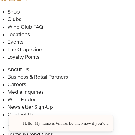
Shop
Clubs
Wine Club FAQ
Locations
Events
The Grapevine
Loyalty Points
About Us
Business & Retail Partners
Careers
Media Inquiries
Wine Finder
Newsletter Sign-Up
Contact Us
Hello! My name is Vinnie. Let me know if you’d like a recommenda
Privacy Policy
Terms & Conditions