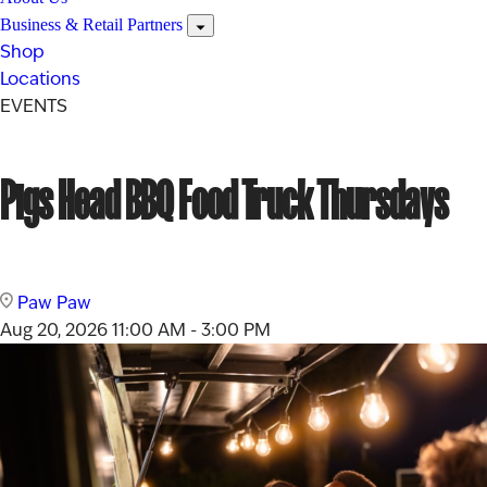
Business & Retail Partners
Shop
Locations
EVENTS
Pigs Head BBQ Food Truck Thursdays
Paw Paw
Aug 20, 2026
11:00 AM - 3:00 PM