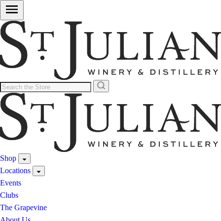
Shop
Locations
Events
Clubs
The Grapevine
About Us