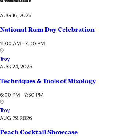
AUG 16, 2026
National Rum Day Celebration
11:00 AM - 7:00 PM
Troy
AUG 24, 2026
Techniques & Tools of Mixology
6:00 PM - 7:30 PM
Troy
AUG 29, 2026
Peach Cocktail Showcase