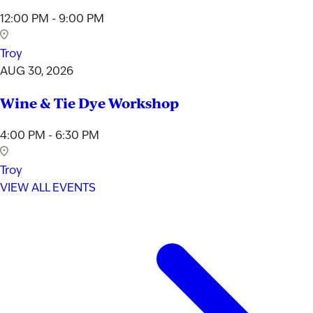
12:00 PM - 9:00 PM
Troy
AUG 30, 2026
Wine & Tie Dye Workshop
4:00 PM - 6:30 PM
Troy
VIEW ALL EVENTS