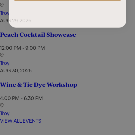
Troy
AUG 29, 2026
Peach Cocktail Showcase
12:00 PM - 9:00 PM
Troy
AUG 30, 2026
Wine & Tie Dye Workshop
4:00 PM - 6:30 PM
Troy
VIEW ALL EVENTS