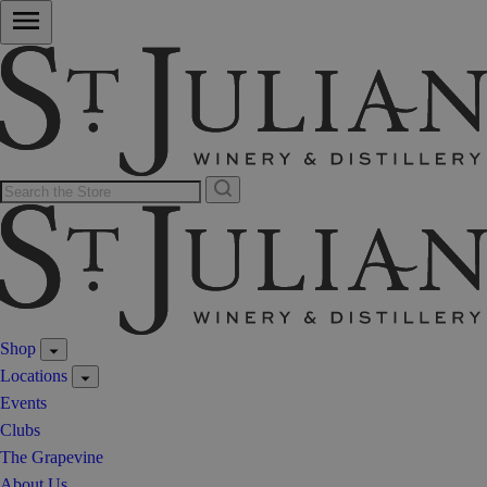
Shop
Locations
Events
Clubs
The Grapevine
About Us