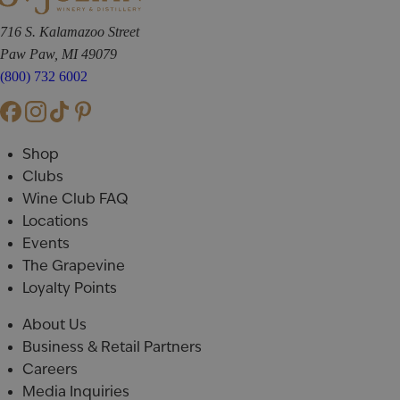
716 S. Kalamazoo Street
Paw Paw, MI 49079
(800) 732 6002
Shop
Clubs
Wine Club FAQ
Locations
Events
The Grapevine
Loyalty Points
About Us
Business & Retail Partners
Careers
Media Inquiries