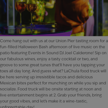
Come hang out with us at our
Union Pier
tasting room for a
fun-filled Halloween Bash afternoon of live music on the
patio featuring Events in Sound DJ Joel Calderone! Sip on
our fabulous wines, enjoy a tasty cocktail or two, and
groove to some great tunes that’ll have you tapping your
toes all day long. And guess what? LaChula food truck will
be here serving up irresistible tacos and delicious
Mexican bites perfect for munching on while you sip and
socialize. Food truck will be onsite starting at noon and
live entertainment begins at 2. Grab your friends, bring
your good vibes, and let’s make it a wine-tastic,
unforgettable day!