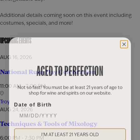
Additional details coming soon on this event including
costumes, specials, and more!
UPCOMING EVENTS
AUG 16, 2026
AGED TO PERFECTION
National Rum Day Celebration
11:00 AM - 7:00 PM
Not so fast! You must be at least 21 years of age to
shop for wine and spirits on our website.
Troy
Date of Birth
AUG 24, 2026
Techniques & Tools of Mixology
I'M AT LEAST 21 YEARS OLD
6:00 PM - 7:30 PM