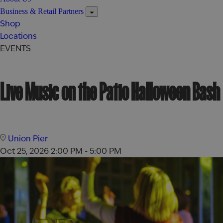
Business & Retail Partners
Shop
Locations
EVENTS
Live Music on the Patio Halloween Bash
Union Pier
Oct 25, 2026
2:00 PM - 5:00 PM