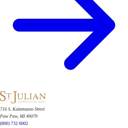
716 S. Kalamazoo Street
Paw Paw, MI 49079
(800) 732 6002