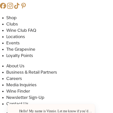
Shop
Clubs
Wine Club FAQ
Locations
Events
The Grapevine
Loyalty Points
About Us
Business & Retail Partners
Careers
Media Inquiries
Wine Finder
Newsletter Sign-Up
Contact Us
Hello! My name is Vinnie. Let me know if you’d like a recommenda