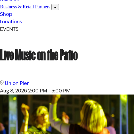
Business & Retail Partners
Shop
Locations
EVENTS
Live Music on the Patio
Union Pier
Aug 8, 2026
2:00 PM - 5:00 PM