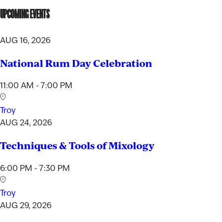
UPCOMING EVENTS
AUG 16, 2026
National Rum Day Celebration
11:00 AM - 7:00 PM
Troy
AUG 24, 2026
Techniques & Tools of Mixology
6:00 PM - 7:30 PM
Troy
AUG 29, 2026