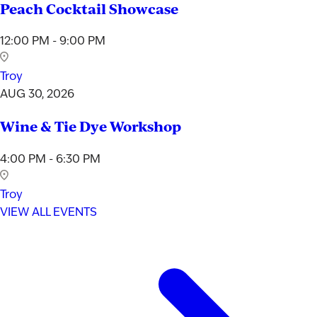
Peach Cocktail Showcase
12:00 PM - 9:00 PM
Troy
AUG 30, 2026
Wine & Tie Dye Workshop
4:00 PM - 6:30 PM
Troy
VIEW ALL EVENTS