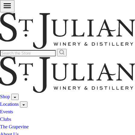
Shop
Locations
Events
Clubs
The Grapevine
About Us