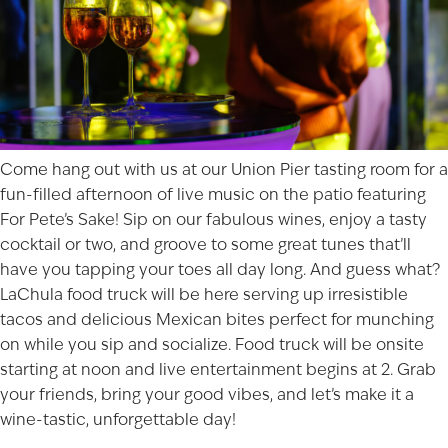
Come hang out with us at our
Union Pier
tasting room for a
fun-filled afternoon of live music on the patio featuring
For Pete’s Sake! Sip on our fabulous wines, enjoy a tasty
cocktail or two, and groove to some great tunes that’ll
have you tapping your toes all day long. And guess what?
LaChula food truck will be here serving up irresistible
tacos and delicious Mexican bites perfect for munching
on while you sip and socialize. Food truck will be onsite
starting at noon and live entertainment begins at 2. Grab
your friends, bring your good vibes, and let’s make it a
wine-tastic, unforgettable day!