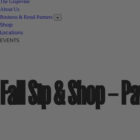
The Grapevine
About Us
Business & Retail Partners
Shop
Locations
EVENTS
Fall Sip & Shop – P