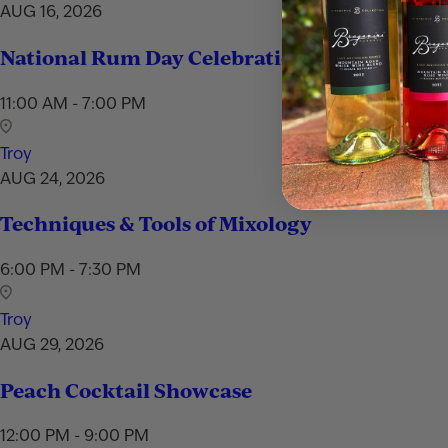
AUG 16, 2026
National Rum Day Celebration
11:00 AM - 7:00 PM
Troy
AUG 24, 2026
Techniques & Tools of Mixology
6:00 PM - 7:30 PM
Troy
AUG 29, 2026
Peach Cocktail Showcase
12:00 PM - 9:00 PM