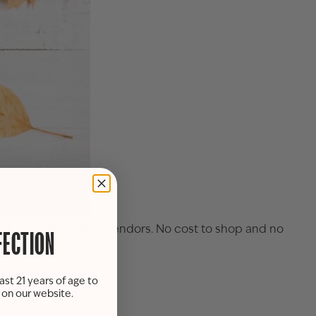
 and supporting local vendors. No cost to shop and no
FECTION
ast 21 years of age to
s on our website.