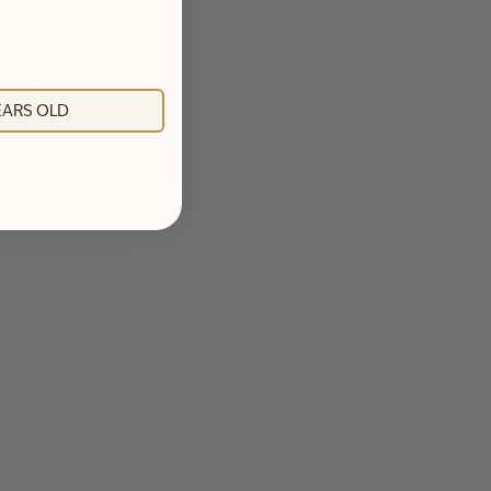
YEARS OLD