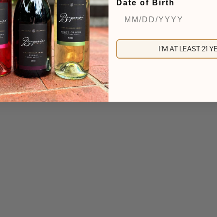
Date of Birth
I'M AT LEAST 21 