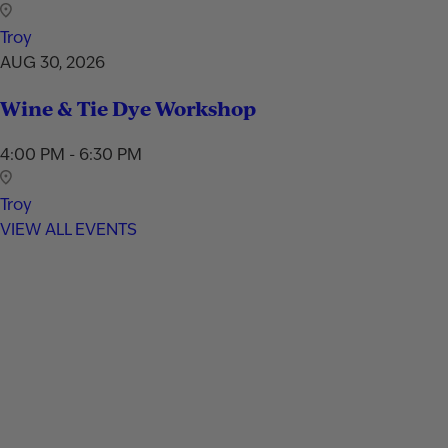
Troy
AUG 30, 2026
Wine & Tie Dye Workshop
4:00 PM - 6:30 PM
Troy
VIEW ALL EVENTS