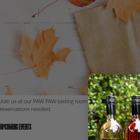
Join us at our PAW PAW tasting room for fall fun! You can 
reservations needed.
UPCOMING EVENTS