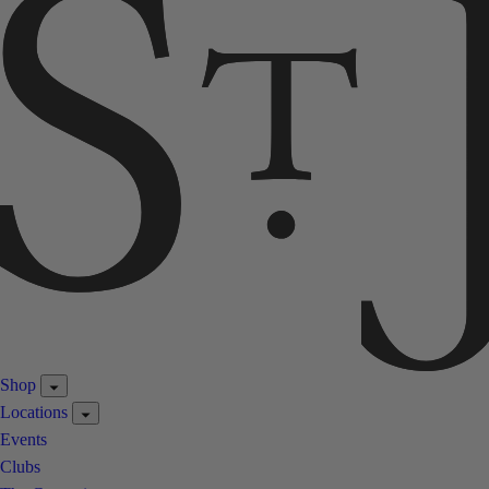
Shop
Locations
Events
Clubs