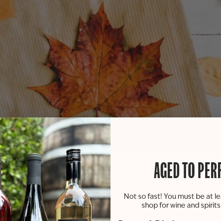
enjoy some of your favorite St. Julian wine while shopping
AGED TO PER
Not so fast! You must be at le
shop for wine and spirit