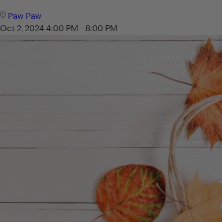
Paw Paw
Oct 2, 2024
4:00 PM - 8:00 PM