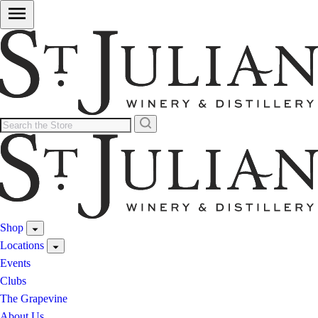
Shop
Locations
Events
Clubs
The Grapevine
About Us