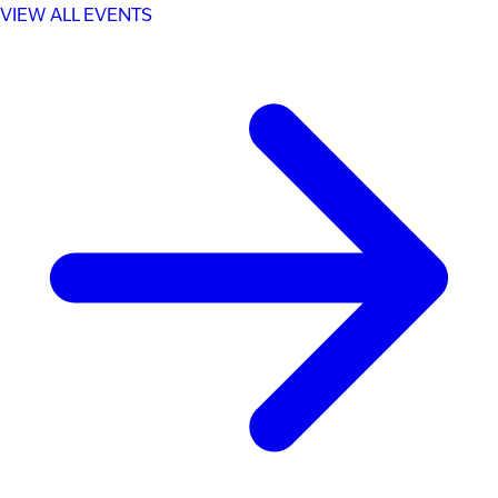
VIEW ALL EVENTS