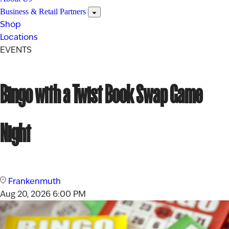
Business & Retail Partners
Shop
Locations
EVENTS
Bingo with a Twist Book Swap Game
Night
Frankenmuth
Aug 20, 2026
6:00 PM