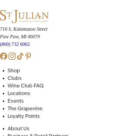
716 S. Kalamazoo Street
Paw Paw, MI 49079
(800) 732 6002
Shop
Clubs
Wine Club FAQ
Locations
Events
The Grapevine
Loyalty Points
About Us