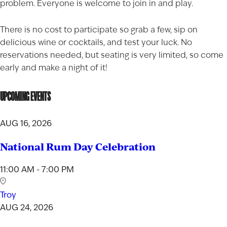
problem. Everyone is welcome to join in and play.
There is no cost to participate so grab a few, sip on
delicious wine or cocktails, and test your luck. No
reservations needed, but seating is very limited, so come
early and make a night of it!
UPCOMING EVENTS
AUG 16, 2026
National Rum Day Celebration
11:00 AM - 7:00 PM
Troy
AUG 24, 2026