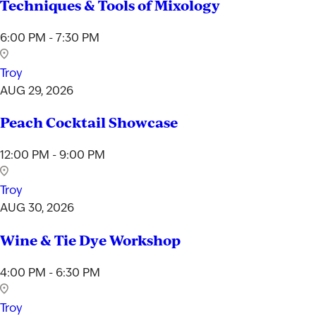
Techniques & Tools of Mixology
6:00 PM - 7:30 PM
Troy
AUG 29, 2026
Peach Cocktail Showcase
12:00 PM - 9:00 PM
Troy
AUG 30, 2026
Wine & Tie Dye Workshop
4:00 PM - 6:30 PM
Troy