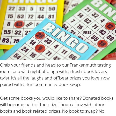
Grab your friends and head to our
Frankenmuth
tasting
room for a wild night of bingo with a fresh, book lovers
twist. It’s all the laughs and offbeat prizes you love, now
paired with a fun community book swap.
Get some books you would like to share? Donated books
will become part of the prize lineup along with other
books and book related prizes. No book to swap? No