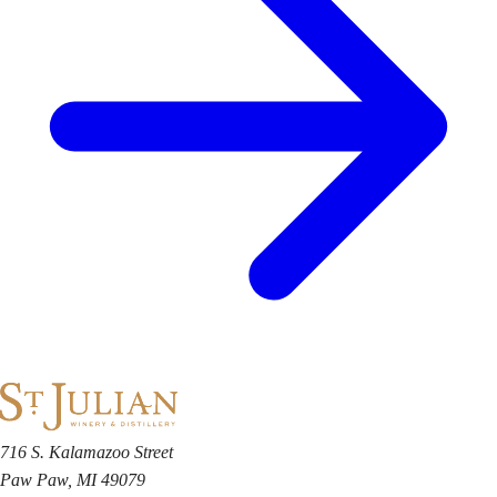
716 S. Kalamazoo Street
Paw Paw, MI 49079