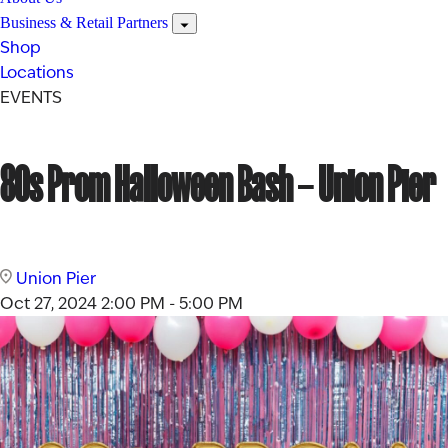
Business & Retail Partners
Shop
Locations
EVENTS
80s Prom Halloween Bash – Union Pier
Union Pier
Oct 27, 2024
2:00 PM - 5:00 PM