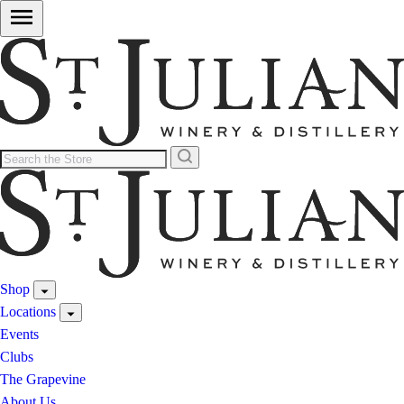
Shop
Locations
Events
Clubs
The Grapevine
About Us