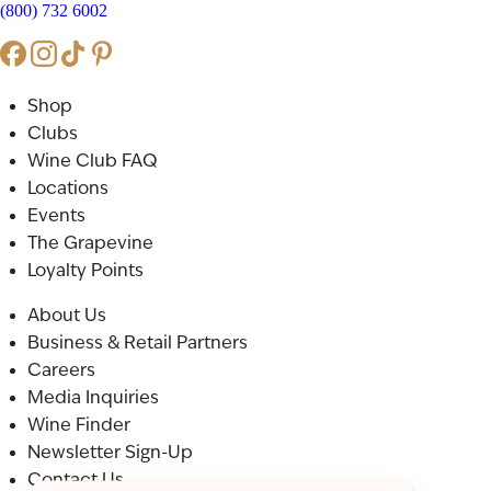
(800) 732 6002
Shop
Clubs
Wine Club FAQ
Locations
Events
The Grapevine
Loyalty Points
About Us
Business & Retail Partners
Careers
Media Inquiries
Wine Finder
Newsletter Sign-Up
Contact Us