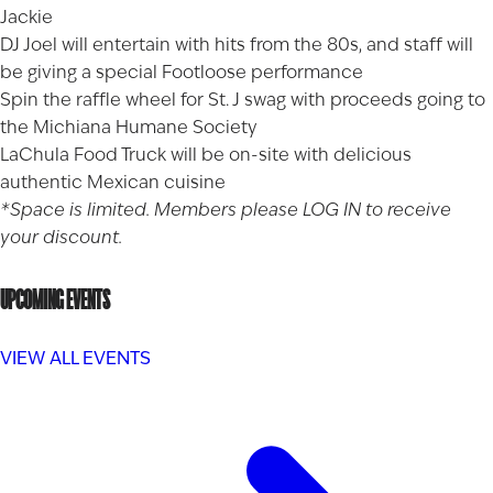
Jackie
DJ Joel will entertain with hits from the 80s, and staff will
be giving a special Footloose performance
Spin the raffle wheel for St. J swag with proceeds going to
the Michiana Humane Society
LaChula Food Truck will be on-site with delicious
authentic Mexican cuisine
*Space is limited. Members please
LOG IN
to receive
your discount.
UPCOMING EVENTS
VIEW ALL EVENTS