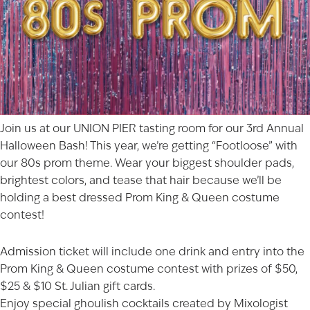
Join us at our UNION PIER tasting room for our 3rd Annual
Halloween Bash! This year, we’re getting “Footloose” with
our 80s prom theme. Wear your biggest shoulder pads,
brightest colors, and tease that hair because we’ll be
holding a best dressed Prom King & Queen costume
contest!
Admission ticket will include one drink and entry into the
Prom King & Queen costume contest with prizes of $50,
$25 & $10 St. Julian gift cards.
Enjoy special ghoulish cocktails created by Mixologist