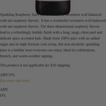
Sparkling Raspberry Juice has a wonderful sweetness well balanced
with tart raspberry flavors. It has a wonderful sweetness well balanced
with tart raspberry flavors. The three-dimensional raspberry flavors
lead to a refreshingly bubbly finish with a long, tangy citrus peel and
delicate spice accented fade. Made from 100% juice with no added
sugar and no high fructose corn syrup, this non-alcoholic sparkling
juice is a bubbly treat everyone can enjoy, ideal for celebrations,
brunch, and warm-weather sipping.
This product is not applicable for $10 shipping.
ABV
:
0%
Buy more and save!
ABV
0%