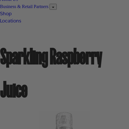
Business & Retail Partners
Shop
Locations
Sparkling Raspberry
Juice