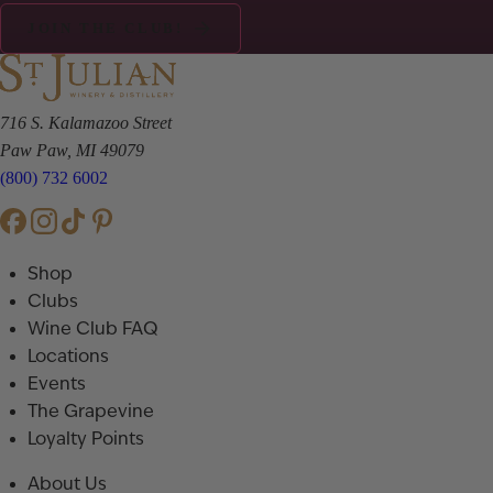
JOIN THE CLUB!
716 S. Kalamazoo Street
Paw Paw, MI 49079
(800) 732 6002
Shop
Clubs
Wine Club FAQ
Locations
Events
The Grapevine
Loyalty Points
About Us