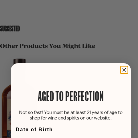
SUGGESTED
Other Products You Might Like
AGED TO PERFECTION
Not so fast! You must be at least 21 years of age to
shop for wine and spirits on our website.
Date of Birth