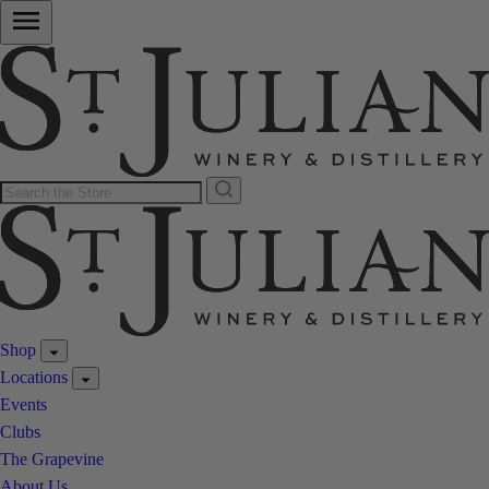
Shop
Locations
Events
Clubs
The Grapevine
About Us