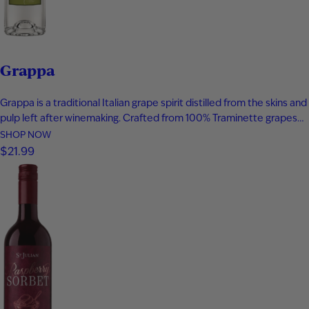
Grappa
Grappa is a traditional Italian grape spirit distilled from the skins and
pulp left after winemaking. Crafted from 100% Traminette grapes
and bottled at 80 proof, it delivers vibrant aromas of papaya,
SHOP NOW
apricot, nectarine, and subtle spice. The palate is smooth and
$21.99
expressive with layers of fruit, floral notes, and…